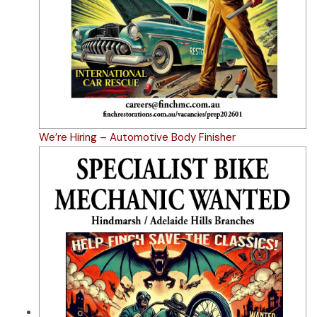
We’re Hiring – Automotive Body Finisher