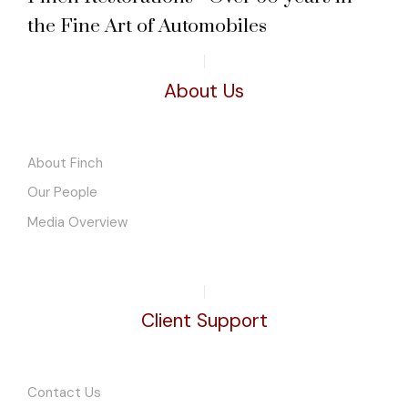
the Fine Art of Automobiles
About Us
About Finch
Our People
Media Overview
Client Support
Contact Us