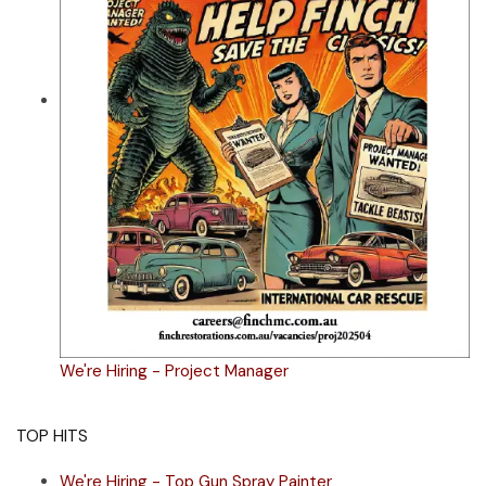
We're Hiring - Project Manager
TOP HITS
We're Hiring - Top Gun Spray Painter