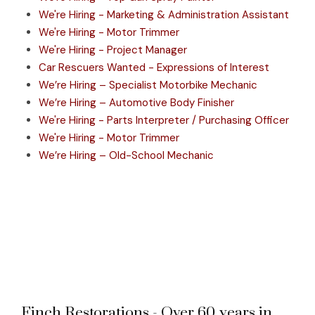
We're Hiring - Marketing & Administration Assistant
We're Hiring - Motor Trimmer
We're Hiring - Project Manager
Car Rescuers Wanted - Expressions of Interest
We’re Hiring – Specialist Motorbike Mechanic
We’re Hiring – Automotive Body Finisher
We're Hiring - Parts Interpreter / Purchasing Officer
We're Hiring - Motor Trimmer
We’re Hiring – Old-School Mechanic
Finch Restorations - Over 60 years in