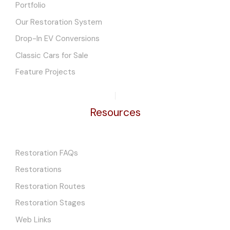
Portfolio
Our Restoration System
Drop-In EV Conversions
Classic Cars for Sale
Feature Projects
Resources
Restoration FAQs
Restorations
Restoration Routes
Restoration Stages
Web Links