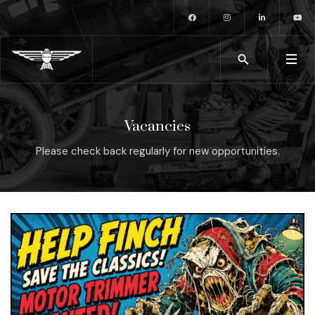
Vacancies
Please check back regularly for new opportunities.