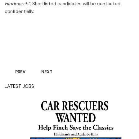
Hindmarsh”
. Shortlisted candidates will be contacted
confidentially.
Applications close Monday, 06 July 2026, unless filled
prior.
PREVIOUS ARTICLE: WE'RE HIRING - AUTOMOTIVE ELECTRICIA
NEXT ARTICLE: WE’RE HIRING – OLD-SCHOOL 
PREV
NEXT
LATEST JOBS