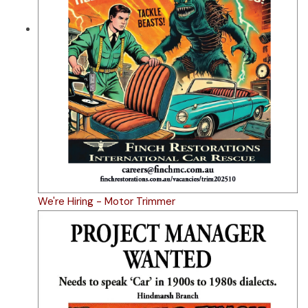
We're Hiring - Motor Trimmer