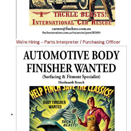
We're Hiring - Parts Interpreter / Purchasing Officer