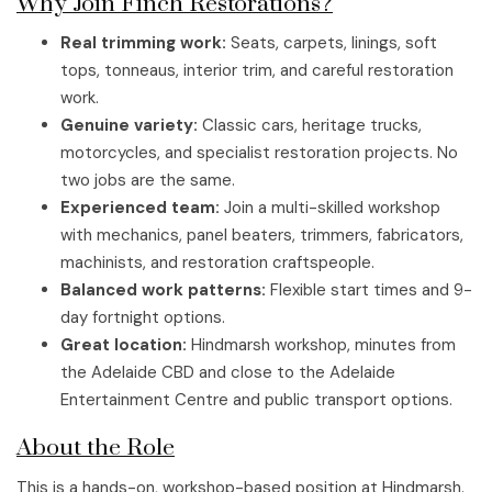
Why Join Finch Restorations?
Real trimming work:
Seats, carpets, linings, soft
tops, tonneaus, interior trim, and careful restoration
work.
Genuine variety:
Classic cars, heritage trucks,
motorcycles, and specialist restoration projects. No
two jobs are the same.
Experienced team:
Join a multi-skilled workshop
with mechanics, panel beaters, trimmers, fabricators,
machinists, and restoration craftspeople.
Balanced work patterns:
Flexible start times and 9-
day fortnight options.
Great location:
Hindmarsh workshop, minutes from
the Adelaide CBD and close to the Adelaide
Entertainment Centre and public transport options.
About the Role
This is a hands-on, workshop-based position at Hindmarsh.