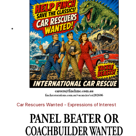
Car Rescuers Wanted - Expressions of Interest