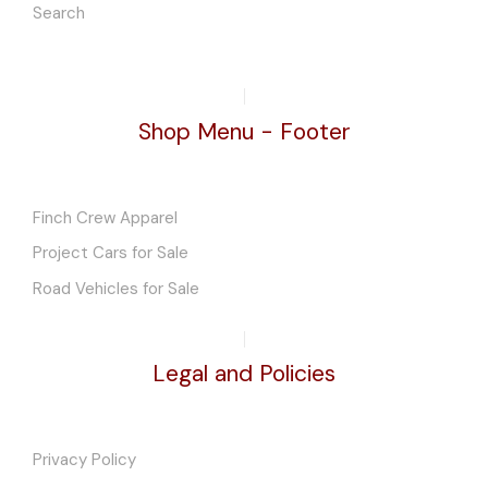
Search
Shop Menu - Footer
Finch Crew Apparel
Project Cars for Sale
Road Vehicles for Sale
Legal and Policies
Privacy Policy