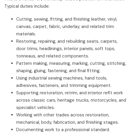
Typical duties include:
Cutting, sewing, fitting, and finishing leather, vinyl,
canvas, carpet, fabric, underlay, and related trim
materials.
Restoring, repairing, and rebuilding seats, carpets,
door trims, headlinings, interior panels, soft tops,
tonneaus, and related components.
Pattern making, measuring, marking, cutting, stitching,
shaping, gluing, fastening, and final fitting.
Using industrial sewing machines, hand tools,
adhesives, fasteners, and trimming equipment.
Supporting restoration, retrim, and interior refit work
across classic cars, heritage trucks, motorcycles, and
specialist vehicles.
Working with other trades across restoration,
mechanical, body, fabrication, and finishing stages.
Documenting work to a professional standard.