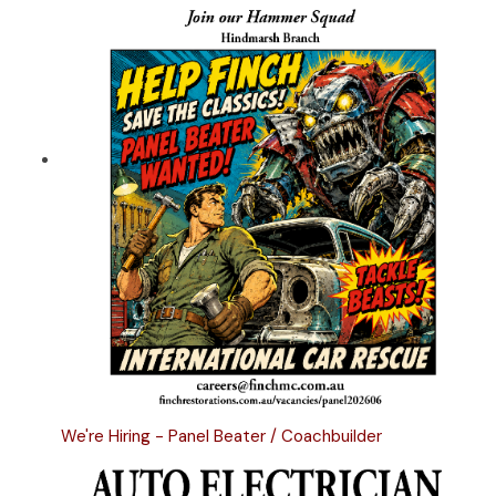
We're Hiring - Panel Beater / Coachbuilder