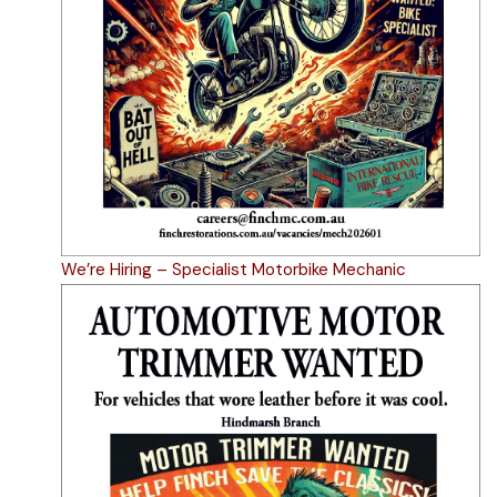
We’re Hiring – Specialist Motorbike Mechanic