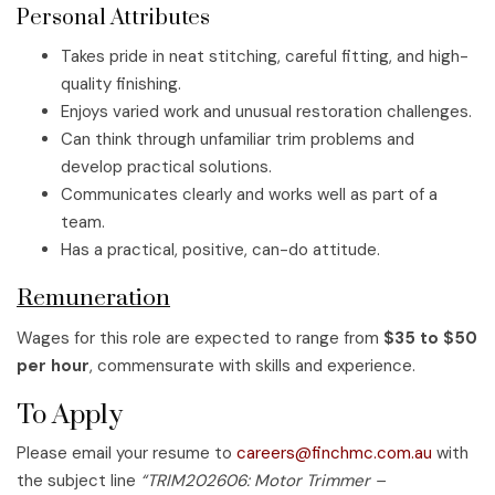
Personal Attributes
Takes pride in neat stitching, careful fitting, and high-
quality finishing.
Enjoys varied work and unusual restoration challenges.
Can think through unfamiliar trim problems and
develop practical solutions.
Communicates clearly and works well as part of a
team.
Has a practical, positive, can-do attitude.
Remuneration
Wages for this role are expected to range from
$35 to $50
per hour
, commensurate with skills and experience.
To Apply
Please email your resume to
careers@finchmc.com.au
with
the subject line
“TRIM202606: Motor Trimmer –