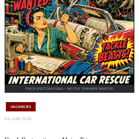
FINCH RESTORATIONS - MOTOR TRIMMER WANTED
VACANCIES
06 JUNE 2026