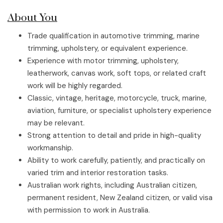
About You
Trade qualification in automotive trimming, marine
trimming, upholstery, or equivalent experience.
Experience with motor trimming, upholstery,
leatherwork, canvas work, soft tops, or related craft
work will be highly regarded.
Classic, vintage, heritage, motorcycle, truck, marine,
aviation, furniture, or specialist upholstery experience
may be relevant.
Strong attention to detail and pride in high-quality
workmanship.
Ability to work carefully, patiently, and practically on
varied trim and interior restoration tasks.
Australian work rights, including Australian citizen,
permanent resident, New Zealand citizen, or valid visa
with permission to work in Australia.