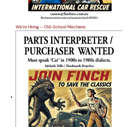
We’re Hiring – Old-School Mechanic