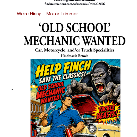
We're Hiring - Motor Trimmer