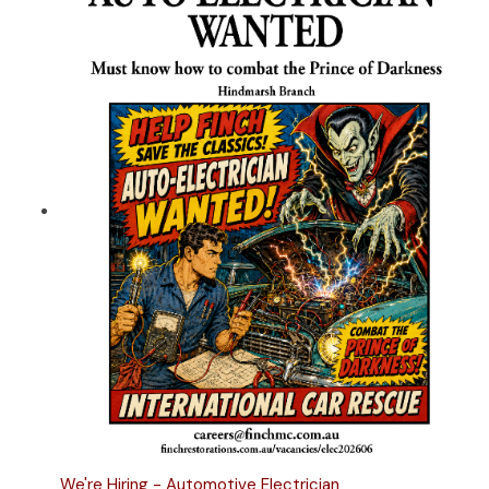
We're Hiring - Automotive Electrician