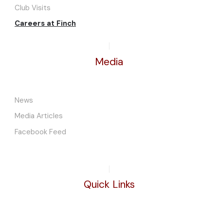
Club Visits
Careers at Finch
Media
News
Media Articles
Facebook Feed
Quick Links