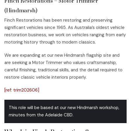
Finch Restorations – Motor Trimmer
(Hindmarsh)
Finch Restorations has been restoring and preserving
significant vehicles since 1965. As Australia’s oldest vehicle
restoration business, we work on vehicles ranging from early
motoring history through to modern classics.
We are expanding at our new Hindmarsh flagship site and
are seeking a Motor Trimmer who values craftsmanship,
careful finishing, traditional skills, and the detail required to
restore classic vehicle interiors properly.
[ref: trim202606]
This role will be based at our new Hindmarsh workshop,
minutes from the Adelaide CBD.