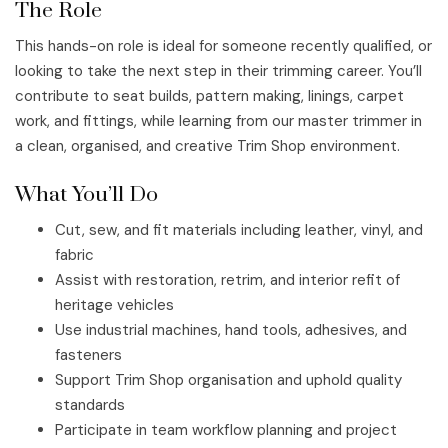
The Role
This hands-on role is ideal for someone recently qualified, or
looking to take the next step in their trimming career. You’ll
contribute to seat builds, pattern making, linings, carpet
work, and fittings, while learning from our master trimmer in
a clean, organised, and creative Trim Shop environment.
What You’ll Do
Cut, sew, and fit materials including leather, vinyl, and
fabric
Assist with restoration, retrim, and interior refit of
heritage vehicles
Use industrial machines, hand tools, adhesives, and
fasteners
Support Trim Shop organisation and uphold quality
standards
Participate in team workflow planning and project