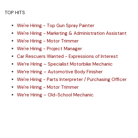
TOP HITS
We're Hiring - Top Gun Spray Painter
We're Hiring - Marketing & Administration Assistant
We're Hiring - Motor Trimmer
We're Hiring - Project Manager
Car Rescuers Wanted - Expressions of Interest
We’re Hiring – Specialist Motorbike Mechanic
We’re Hiring – Automotive Body Finisher
We're Hiring - Parts Interpreter / Purchasing Officer
We're Hiring - Motor Trimmer
We’re Hiring – Old-School Mechanic