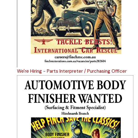
We're Hiring - Parts Interpreter / Purchasing Officer