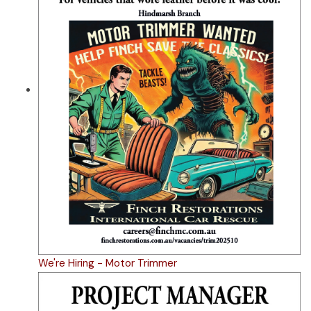
We're Hiring - Motor Trimmer