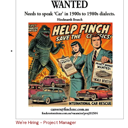
We're Hiring - Project Manager