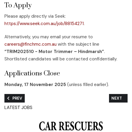
To Apply
Please apply directly via Seek:
https://www.seek.com.au/job/88154271
.
Alternatively, you may email your resume to
careers@finchmc.com.au
with the subject line
“TRIM202510 - Motor Trimmer – Hindmarsh”
.
Shortlisted candidates will be contacted confidentially.
Applications Close
Monday, 17 November 2025
(unless filled earlier).
PREVIOUS ARTICLE: WE’RE HIRING – SPECIALIST MOTORBIKE M
NEXT ARTI
PREV
NEXT
LATEST JOBS