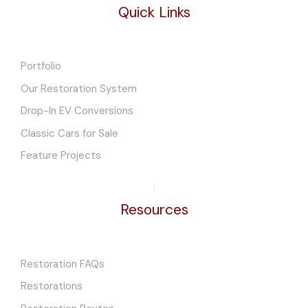
Quick Links
Portfolio
Our Restoration System
Drop-In EV Conversions
Classic Cars for Sale
Feature Projects
Resources
Restoration FAQs
Restorations