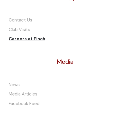
Contact Us
Club Visits
Careers at Finch
Media
News
Media Articles
Facebook Feed