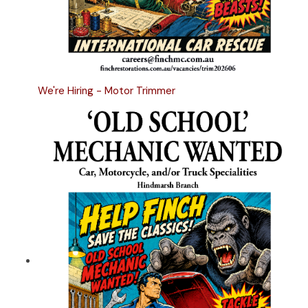
We're Hiring - Motor Trimmer