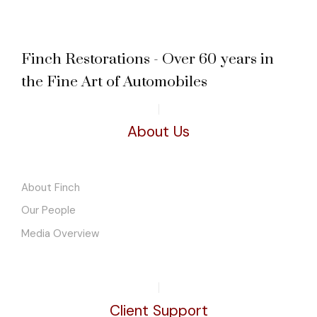
Finch Restorations - Over 60 years in
the Fine Art of Automobiles
About Us
About Finch
Our People
Media Overview
Client Support