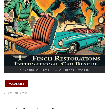
FINCH RESTORATIONS - MOTOR TRIMMER WANTED
VACANCIES
28 OCTOBER 2025