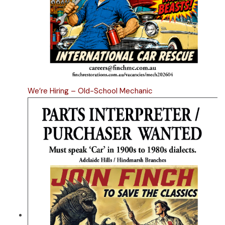
We’re Hiring – Old-School Mechanic