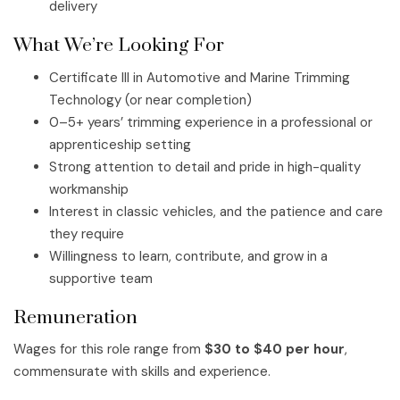
delivery
What We’re Looking For
Certificate III in Automotive and Marine Trimming
Technology (or near completion)
0–5+ years’ trimming experience in a professional or
apprenticeship setting
Strong attention to detail and pride in high-quality
workmanship
Interest in classic vehicles, and the patience and care
they require
Willingness to learn, contribute, and grow in a
supportive team
Remuneration
Wages for this role range from
$30 to $40 per hour
,
commensurate with skills and experience.