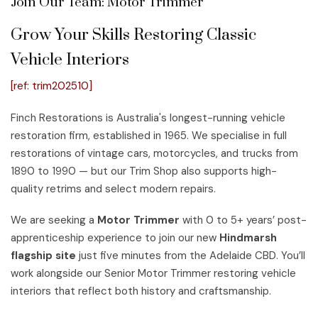
Join Our Team: Motor Trimmer
Grow Your Skills Restoring Classic
Vehicle Interiors
[ref: trim202510]
Finch Restorations is Australia's longest-running vehicle
restoration firm, established in 1965. We specialise in full
restorations of vintage cars, motorcycles, and trucks from
1890 to 1990 — but our Trim Shop also supports high-
quality retrims and select modern repairs.
We are seeking a
Motor Trimmer
with 0 to 5+ years’ post-
apprenticeship experience to join our new
Hindmarsh
flagship site
just five minutes from the Adelaide CBD. You’ll
work alongside our Senior Motor Trimmer restoring vehicle
interiors that reflect both history and craftsmanship.