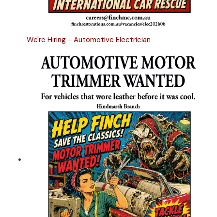
We're Hiring - Automotive Electrician