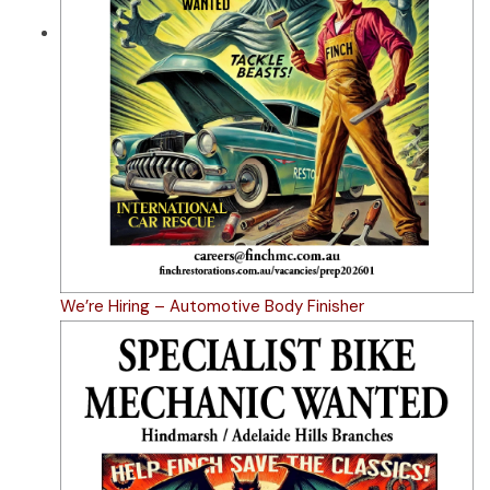
We’re Hiring – Automotive Body Finisher