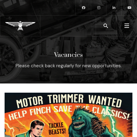
Vacancies
Please check back regularly for new opportunities.