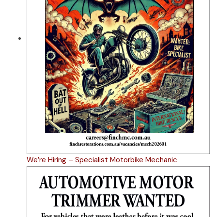
We’re Hiring – Specialist Motorbike Mechanic