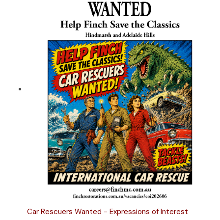
Car Rescuers Wanted - Expressions of Interest