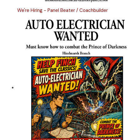
We're Hiring - Panel Beater / Coachbuilder