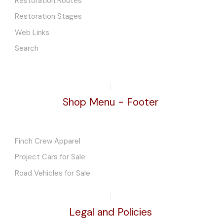
Restoration Routes
Restoration Stages
Web Links
Search
Shop Menu - Footer
Finch Crew Apparel
Project Cars for Sale
Road Vehicles for Sale
Legal and Policies