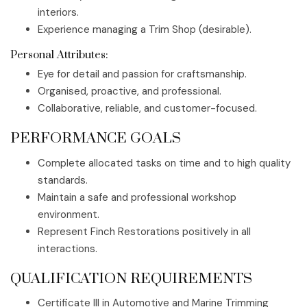
interiors.
Experience managing a Trim Shop (desirable).
Personal Attributes:
Eye for detail and passion for craftsmanship.
Organised, proactive, and professional.
Collaborative, reliable, and customer-focused.
PERFORMANCE GOALS
Complete allocated tasks on time and to high quality
standards.
Maintain a safe and professional workshop
environment.
Represent Finch Restorations positively in all
interactions.
QUALIFICATION REQUIREMENTS
Certificate III in Automotive and Marine Trimming