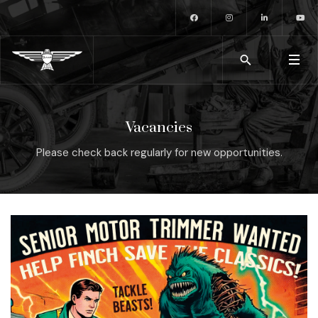
Vacancies
Please check back regularly for new opportunities.