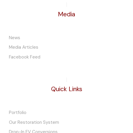
Media
News
Media Articles
Facebook Feed
Quick Links
Portfolio
Our Restoration System
Drop-In EV Conversions