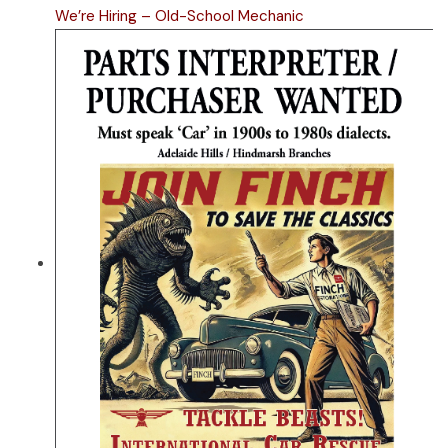
We’re Hiring – Old-School Mechanic