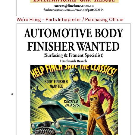
We're Hiring - Parts Interpreter / Purchasing Officer