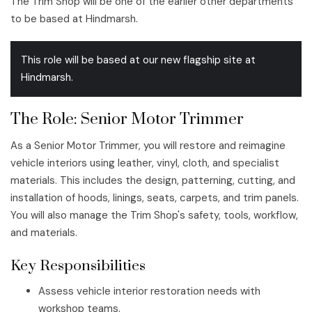
The Trim Shop will be one of the earlier other departments
to be based at Hindmarsh.
This role will be based at our new flagship site at
Hindmarsh.
The Role: Senior Motor Trimmer
As a Senior Motor Trimmer, you will restore and reimagine
vehicle interiors using leather, vinyl, cloth, and specialist
materials. This includes the design, patterning, cutting, and
installation of hoods, linings, seats, carpets, and trim panels.
You will also manage the Trim Shop's safety, tools, workflow,
and materials.
Key Responsibilities
Assess vehicle interior restoration needs with
workshop teams.