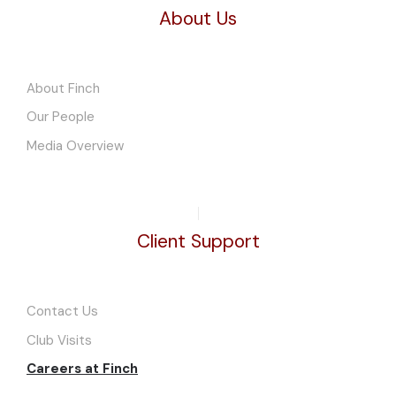
About Us
About Finch
Our People
Media Overview
Client Support
Contact Us
Club Visits
Careers at Finch