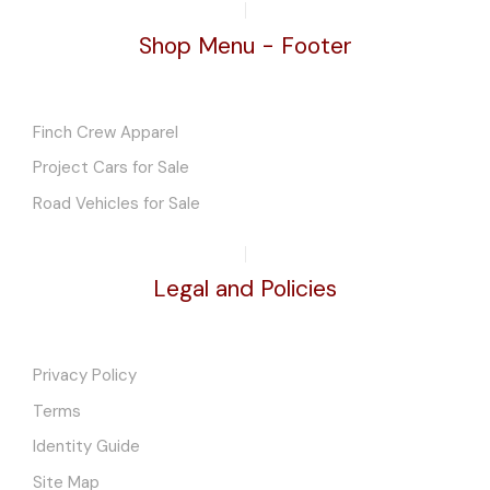
Shop Menu - Footer
Finch Crew Apparel
Project Cars for Sale
Road Vehicles for Sale
Legal and Policies
Privacy Policy
Terms
Identity Guide
Site Map