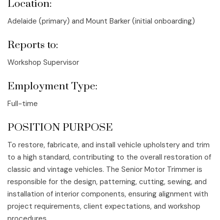
Location:
Adelaide (primary) and Mount Barker (initial onboarding)
Reports to:
Workshop Supervisor
Employment Type:
Full-time
POSITION PURPOSE
To restore, fabricate, and install vehicle upholstery and trim
to a high standard, contributing to the overall restoration of
classic and vintage vehicles. The Senior Motor Trimmer is
responsible for the design, patterning, cutting, sewing, and
installation of interior components, ensuring alignment with
project requirements, client expectations, and workshop
procedures.