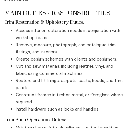
MAIN DUTIES / RESPONSIBILITIES
Trim Restoration & Upholstery Duties:
Assess interior restoration needs in conjunction with
workshop teams.
Remove, measure, photograph, and catalogue trim,
fittings, and interiors.
Create design schemes with clients and designers.
Cut and sew materials including leather, vinyl, and
fabric using commercial machines.
Restore and fit linings, carpets, seats, hoods, and trim
panels.
Construct frames in timber, metal, or fibreglass where
required.
Install hardware such as locks and handles.
Trim Shop Operations Duties:
Maintain shop safety, cleanliness, and tool condition.