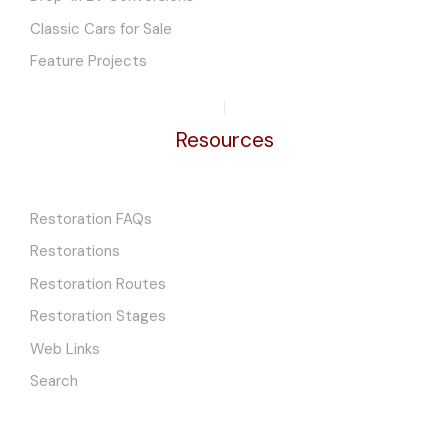
Classic Cars for Sale
Feature Projects
Resources
Restoration FAQs
Restorations
Restoration Routes
Restoration Stages
Web Links
Search