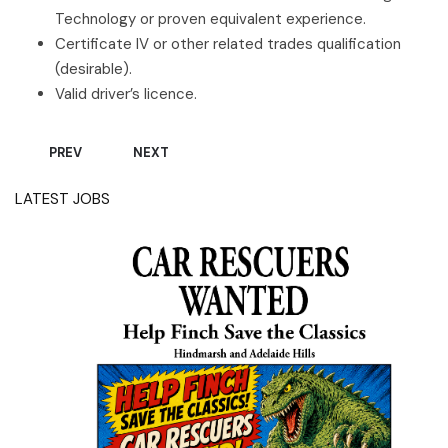
Technology or proven equivalent experience.
Certificate IV or other related trades qualification
(desirable).
Valid driver’s licence.
PREVIOUS ARTICLE: WE’RE HIRING – GENERALIST MECHANIC 
NEXT ARTICLE: WE'RE HIRING - PROFESSIONAL 
PREV
NEXT
LATEST JOBS