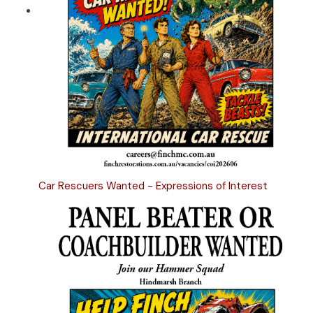
Car Rescuers Wanted - Expressions of Interest