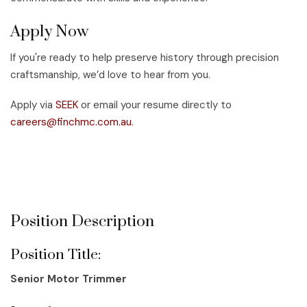
Apply Now
If you're ready to help preserve history through precision
craftsmanship, we’d love to hear from you.
Apply via
SEEK
or email your resume directly to
careers@finchmc.com.au
.
Applications close Monday, 12 May 2025 (unless filled
prior).
Position Description
Position Title:
Senior Motor Trimmer