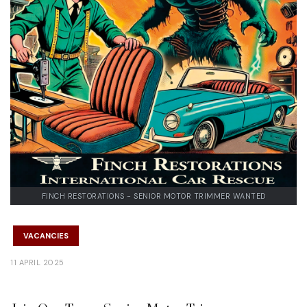
FINCH RESTORATIONS - SENIOR MOTOR TRIMMER WANTED
VACANCIES
11 APRIL 2025