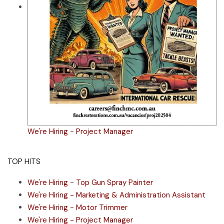
We're Hiring - Project Manager
TOP HITS
We're Hiring - Top Gun Spray Painter
We're Hiring - Marketing & Administration Assistant
We're Hiring - Motor Trimmer
We're Hiring - Project Manager