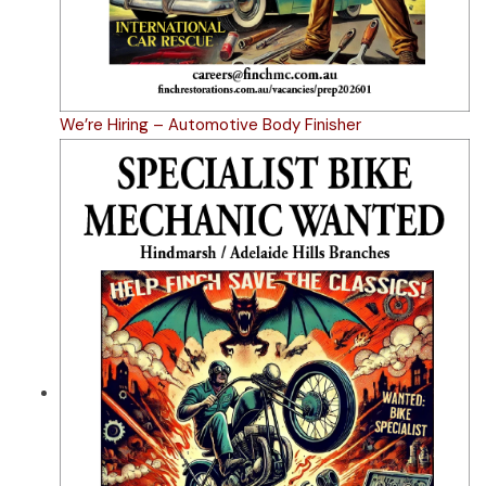
We’re Hiring – Automotive Body Finisher