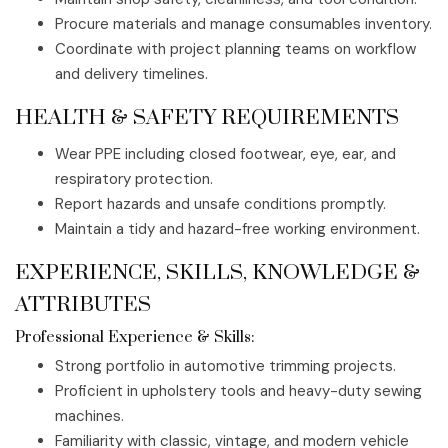
Procure materials and manage consumables inventory.
Coordinate with project planning teams on workflow
and delivery timelines.
HEALTH & SAFETY REQUIREMENTS
Wear PPE including closed footwear, eye, ear, and
respiratory protection.
Report hazards and unsafe conditions promptly.
Maintain a tidy and hazard-free working environment.
EXPERIENCE, SKILLS, KNOWLEDGE &
ATTRIBUTES
Professional Experience & Skills:
Strong portfolio in automotive trimming projects.
Proficient in upholstery tools and heavy-duty sewing
machines.
Familiarity with classic, vintage, and modern vehicle