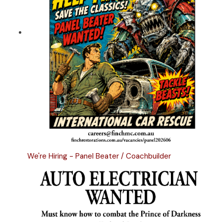
We're Hiring - Panel Beater / Coachbuilder