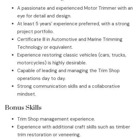
A passionate and experienced Motor Trimmer with an
eye for detail and design.
At least 5 years’ experience preferred, with a strong
project portfolio.
Certificate III in Automotive and Marine Trimming
Technology or equivalent.
Experience restoring classic vehicles (cars, trucks,
motorcycles) is highly desirable.
Capable of leading and managing the Trim Shop
operations day to day.
Strong communication skills and a collaborative
mindset.
Bonus Skills
Trim Shop management experience.
Experience with additional craft skills such as timber
trim restoration or veneering.