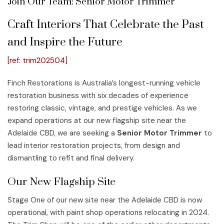
Join Our Team: Senior Motor Trimmer
Craft Interiors That Celebrate the Past
and Inspire the Future
[ref: trim202504]
Finch Restorations is Australia’s longest-running vehicle
restoration business with six decades of experience
restoring classic, vintage, and prestige vehicles. As we
expand operations at our new flagship site near the
Adelaide CBD, we are seeking a
Senior Motor Trimmer
to
lead interior restoration projects, from design and
dismantling to refit and final delivery.
Our New Flagship Site
Stage One of our new site near the Adelaide CBD is now
operational, with paint shop operations relocating in 2024.