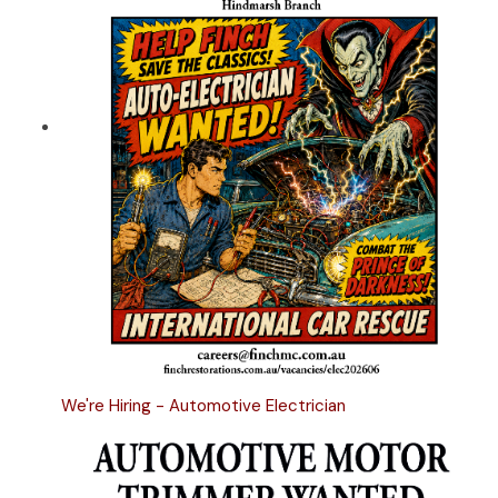
We're Hiring - Automotive Electrician