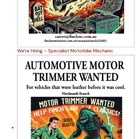
We’re Hiring – Specialist Motorbike Mechanic