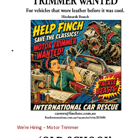
We're Hiring - Motor Trimmer