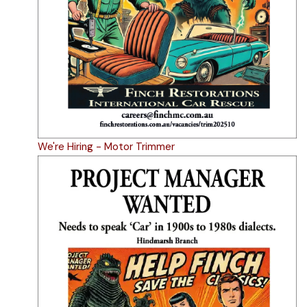
We're Hiring - Motor Trimmer