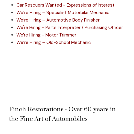
Car Rescuers Wanted - Expressions of Interest
We’re Hiring – Specialist Motorbike Mechanic
We’re Hiring – Automotive Body Finisher
We're Hiring - Parts Interpreter / Purchasing Officer
We're Hiring - Motor Trimmer
We’re Hiring – Old-School Mechanic
Finch Restorations - Over 60 years in
the Fine Art of Automobiles