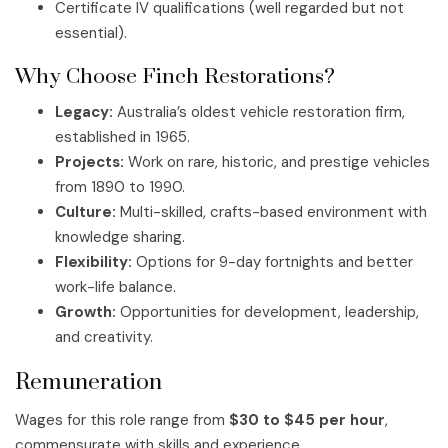
Certificate IV qualifications (well regarded but not
essential).
Why Choose Finch Restorations?
Legacy:
Australia’s oldest vehicle restoration firm,
established in 1965.
Projects:
Work on rare, historic, and prestige vehicles
from 1890 to 1990.
Culture:
Multi-skilled, crafts-based environment with
knowledge sharing.
Flexibility:
Options for 9-day fortnights and better
work-life balance.
Growth:
Opportunities for development, leadership,
and creativity.
Remuneration
Wages for this role range from
$30 to $45 per hour
,
commensurate with skills and experience.