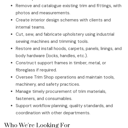
Remove and catalogue existing trim and fittings, with
photos and measurements.
Create interior design schemes with clients and
internal teams.
Cut, sew, and fabricate upholstery using industrial
sewing machines and trimming tools.
Restore and install hoods, carpets, panels, linings, and
body hardware (locks, handles, etc.).
Construct support frames in timber, metal, or
fibreglass if required.
Oversee Trim Shop operations and maintain tools,
machinery, and safety practices.
Manage timely procurement of trim materials,
fasteners, and consumables.
Support workflow planning, quality standards, and
coordination with other departments.
Who We’re Looking For