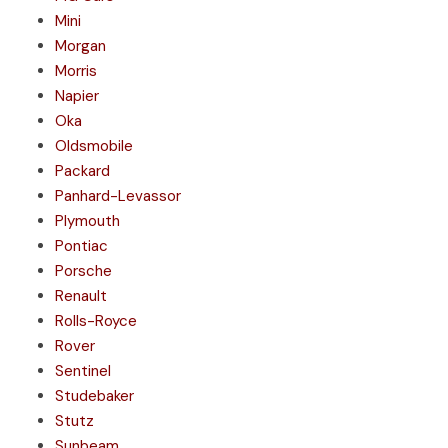
Mini
Morgan
Morris
Napier
Oka
Oldsmobile
Packard
Panhard-Levassor
Plymouth
Pontiac
Porsche
Renault
Rolls-Royce
Rover
Sentinel
Studebaker
Stutz
Sunbeam