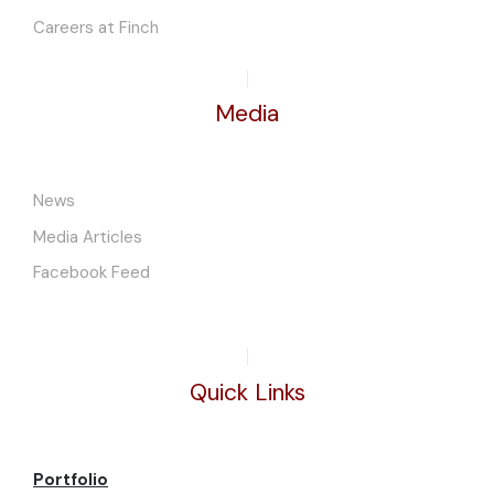
Careers at Finch
Media
News
Media Articles
Facebook Feed
Quick Links
Portfolio