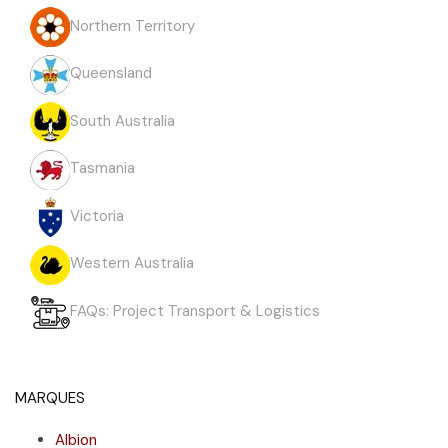
Northern Territory
Queensland
South Australia
Tasmania
Victoria
Western Australia
FAQs: Project Transport & Logistics
MARQUES
Albion