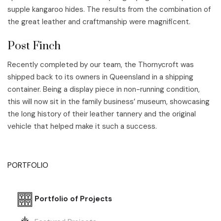
supple kangaroo hides. The results from the combination of
the great leather and craftmanship were magnificent.
Post Finch
Recently completed by our team, the Thornycroft was
shipped back to its owners in Queensland in a shipping
container. Being a display piece in non-running condition,
this will now sit in the family business’ museum, showcasing
the long history of their leather tannery and the original
vehicle that helped make it such a success.
PORTFOLIO
Portfolio of Projects