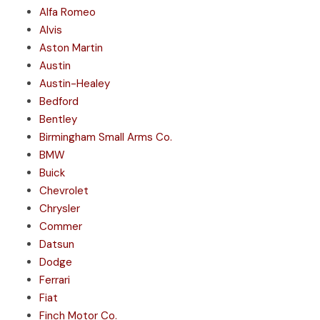
Alfa Romeo
Alvis
Aston Martin
Austin
Austin-Healey
Bedford
Bentley
Birmingham Small Arms Co.
BMW
Buick
Chevrolet
Chrysler
Commer
Datsun
Dodge
Ferrari
Fiat
Finch Motor Co.