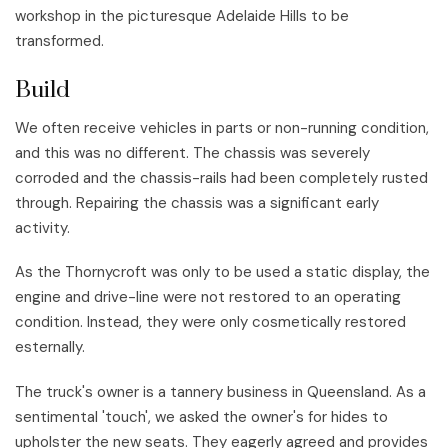
workshop in the picturesque Adelaide Hills to be
transformed.
Build
We often receive vehicles in parts or non-running condition,
and this was no different. The chassis was severely
corroded and the chassis-rails had been completely rusted
through. Repairing the chassis was a significant early
activity.
As the Thornycroft was only to be used a static display, the
engine and drive-line were not restored to an operating
condition. Instead, they were only cosmetically restored
esternally.
The truck's owner is a tannery business in Queensland. As a
sentimental 'touch', we asked the owner's for hides to
upholster the new seats. They eagerly agreed and provides