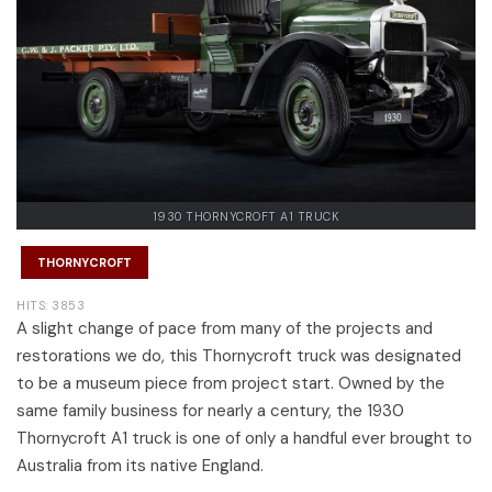
1930 THORNYCROFT A1 TRUCK
THORNYCROFT
HITS: 3853
A slight change of pace from many of the projects and
restorations we do, this Thornycroft truck was designated
to be a museum piece from project start. Owned by the
same family business for nearly a century, the 1930
Thornycroft A1 truck is one of only a handful ever brought to
Australia from its native England.