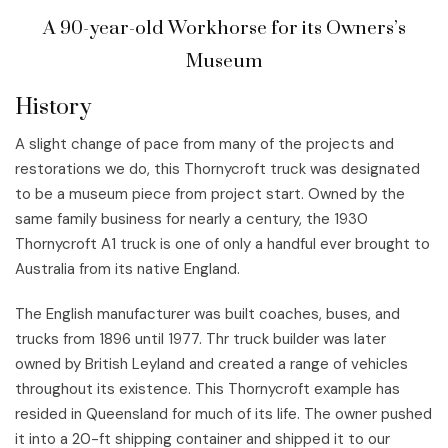
A 90-year-old Workhorse for its Owners’s
Museum
History
A slight change of pace from many of the projects and
restorations we do, this Thornycroft truck was designated
to be a museum piece from project start. Owned by the
same family business for nearly a century, the 1930
Thornycroft A1 truck is one of only a handful ever brought to
Australia from its native England.
The English manufacturer was built coaches, buses, and
trucks from 1896 until 1977. Thr truck builder was later
owned by British Leyland and created a range of vehicles
throughout its existence. This Thornycroft example has
resided in Queensland for much of its life. The owner pushed
it into a 20-ft shipping container and shipped it to our