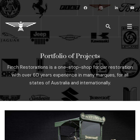
Portfolio of Projects
Finch Restorations is a one-stop-shop for car restoration
with over 60 years experience in many marques, for all
states of Australia and internationally.