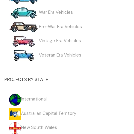
War Era Vehicles
Pre-War Era Vehicles
Vintage Era Vehicles
Veteran Era Vehicles
PROJECTS BY STATE
International
Australian Capital Territory
New South Wales