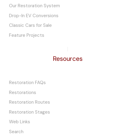
Our Restoration System
Drop-In EV Conversions
Classic Cars for Sale
Feature Projects
Resources
Restoration FAQs
Restorations
Restoration Routes
Restoration Stages
Web Links
Search