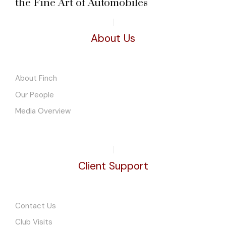
the Fine Art of Automobiles
About Us
About Finch
Our People
Media Overview
Client Support
Contact Us
Club Visits