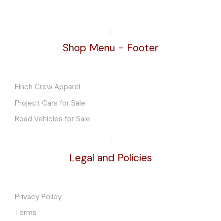
Shop Menu - Footer
Finch Crew Apparel
Project Cars for Sale
Road Vehicles for Sale
Legal and Policies
Privacy Policy
Terms