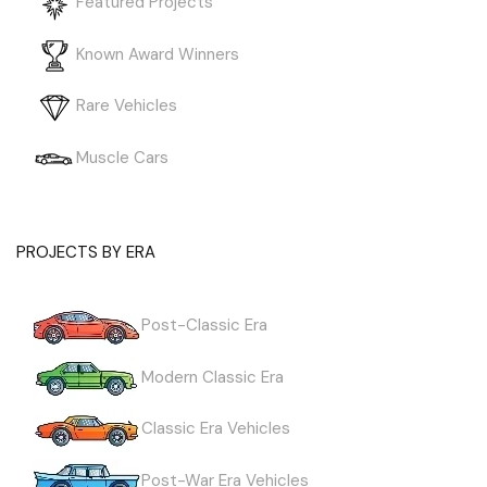
Featured Projects
Known Award Winners
Rare Vehicles
Muscle Cars
PROJECTS BY ERA
Post-Classic Era
Modern Classic Era
Classic Era Vehicles
Post-War Era Vehicles