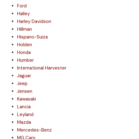
Ford
Halley
Harley Davidson
Hillman
Hispano-Suiza
Holden
Honda
Humber
International Harvester
Jaguar
Jeep
Jensen
Kawasaki
Lancia
Leyland
Mazda
Mercedes-Benz
MG Cars