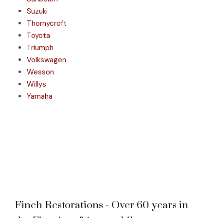
Suzuki
Thornycroft
Toyota
Triumph
Volkswagen
Wesson
Willys
Yamaha
Finch Restorations - Over 60 years in