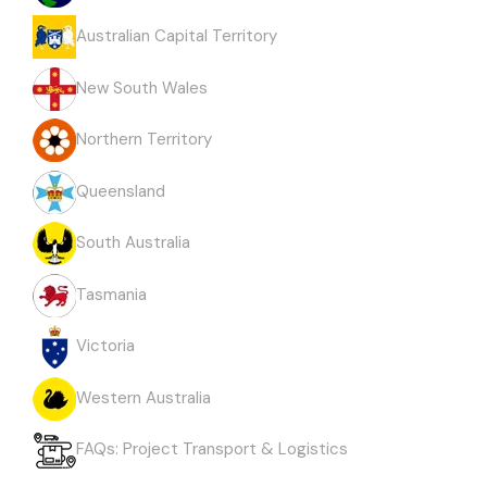
Australian Capital Territory
New South Wales
Northern Territory
Queensland
South Australia
Tasmania
Victoria
Western Australia
FAQs: Project Transport & Logistics