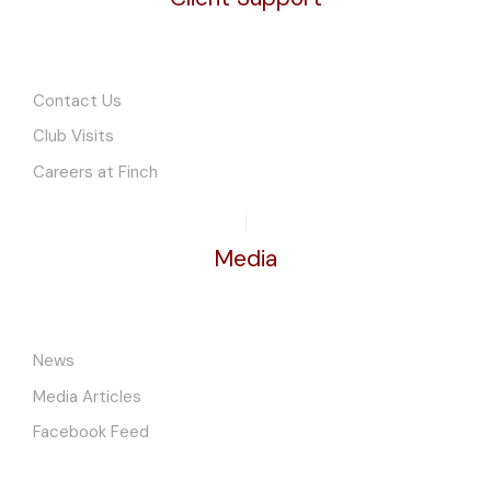
Contact Us
Club Visits
Careers at Finch
Media
News
Media Articles
Facebook Feed