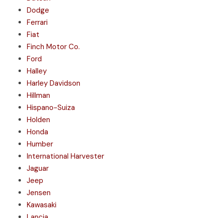
Dodge
Ferrari
Fiat
Finch Motor Co.
Ford
Halley
Harley Davidson
Hillman
Hispano-Suiza
Holden
Honda
Humber
International Harvester
Jaguar
Jeep
Jensen
Kawasaki
Lancia