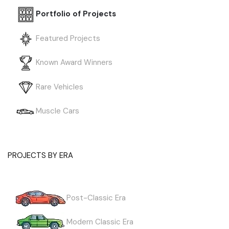
Portfolio of Projects
Featured Projects
Known Award Winners
Rare Vehicles
Muscle Cars
PROJECTS BY ERA
Post-Classic Era
Modern Classic Era