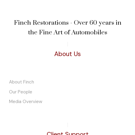
Finch Restorations - Over 60 years in
the Fine Art of Automobiles
About Us
About Finch
Our People
Media Overview
Client Support