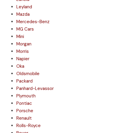
Leyland
Mazda
Mercedes-Benz
MG Cars
Mini
Morgan
Morris
Napier
Oka
Oldsmobile
Packard
Panhard-Levassor
Plymouth
Pontiac
Porsche
Renault
Rolls-Royce