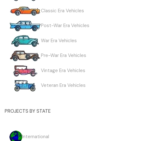
Classic Era Vehicles
Post-War Era Vehicles
War Era Vehicles
Pre-War Era Vehicles
Vintage Era Vehicles
Veteran Era Vehicles
PROJECTS BY STATE
International