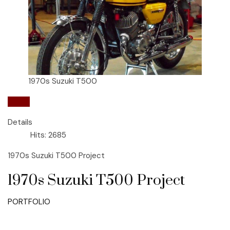
1970s Suzuki T500
Suzuki
Details
Hits: 2685
1970s Suzuki T500 Project
1970s Suzuki T500 Project
PORTFOLIO