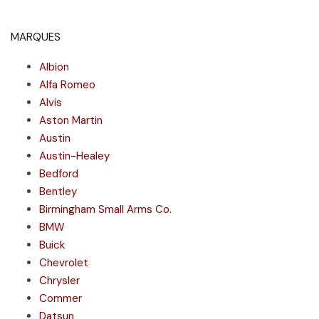
MARQUES
Albion
Alfa Romeo
Alvis
Aston Martin
Austin
Austin-Healey
Bedford
Bentley
Birmingham Small Arms Co.
BMW
Buick
Chevrolet
Chrysler
Commer
Datsun