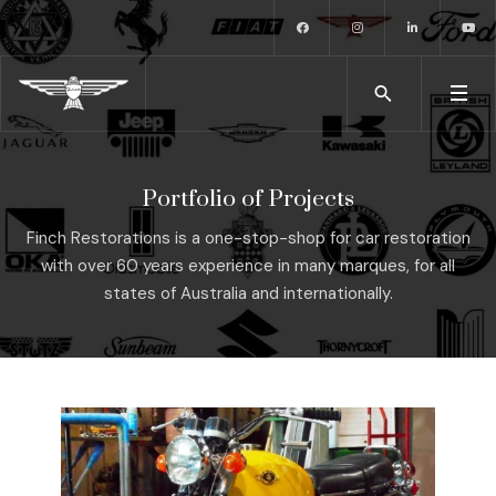
Portfolio of Projects
Finch Restorations is a one-stop-shop for car restoration
with over 60 years experience in many marques, for all
states of Australia and internationally.