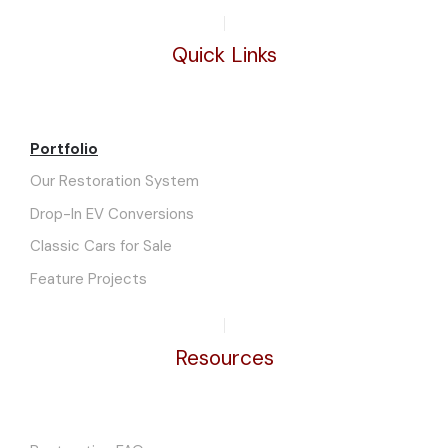
Quick Links
Portfolio
Our Restoration System
Drop-In EV Conversions
Classic Cars for Sale
Feature Projects
Resources