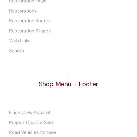
Restoration FAQs
Restorations
Restoration Routes
Restoration Stages
Web Links
Search
Shop Menu - Footer
Finch Crew Apparel
Project Cars for Sale
Road Vehicles for Sale