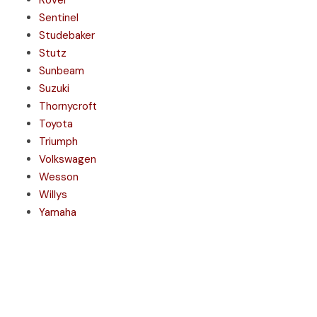
Rover
Sentinel
Studebaker
Stutz
Sunbeam
Suzuki
Thornycroft
Toyota
Triumph
Volkswagen
Wesson
Willys
Yamaha