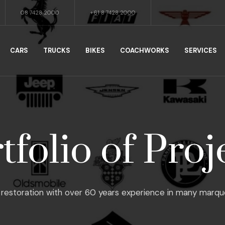
08 7428 2000
+61 8 7428 2000
CARS
TRUCKS
BIKES
COACHWORKS
SERVICES
tfolio of Proj
restoration with over 60 years experience in many marques, f