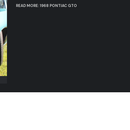
READ MORE: 1968 PONTIAC GTO