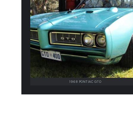
1968 PONTIAC GTO