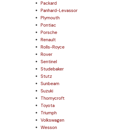
Packard
Panhard-Levassor
Plymouth
Pontiac
Porsche
Renault
Rolls-Royce
Rover
Sentinel
Studebaker
Stutz
Sunbeam
Suzuki
Thornycroft
Toyota
Triumph
Volkswagen
Wesson