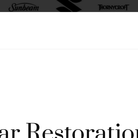
ar Restoratio