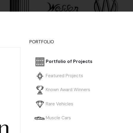
PORTFOLIO
Portfolio of Projects
Featured Projects
Known Award Winners
Rare Vehicles
n
Muscle Cars