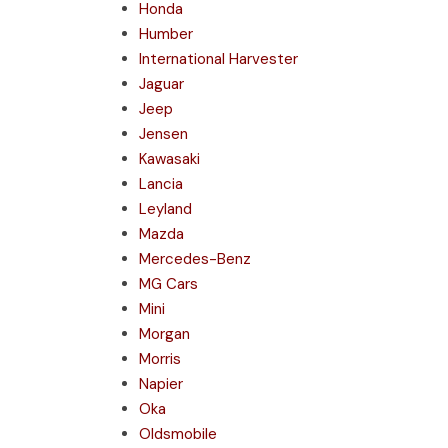
Honda
Humber
International Harvester
Jaguar
Jeep
Jensen
Kawasaki
Lancia
Leyland
Mazda
Mercedes-Benz
MG Cars
Mini
Morgan
Morris
Napier
Oka
Oldsmobile