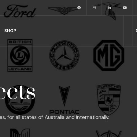
SHOP
ects
or all states of Australia and internationally.