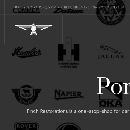
FINCH RESTORATIONS, 5 RIVER STREET, HINDMARSH, SA 5007, AUSTRALIA
Por
Finch Restorations is a one-stop-shop for car 