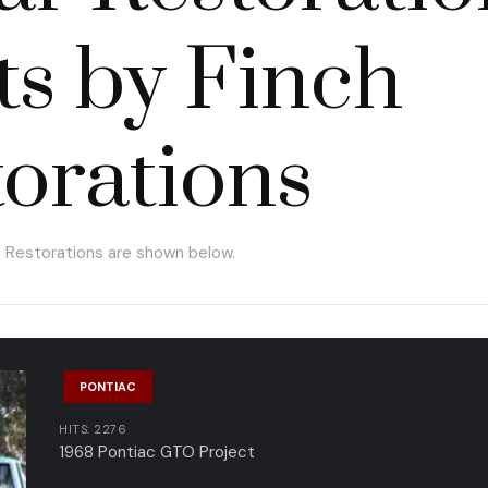
ts by Finch
orations
h Restorations are shown below.
PONTIAC
HITS: 2276
1968 Pontiac GTO Project