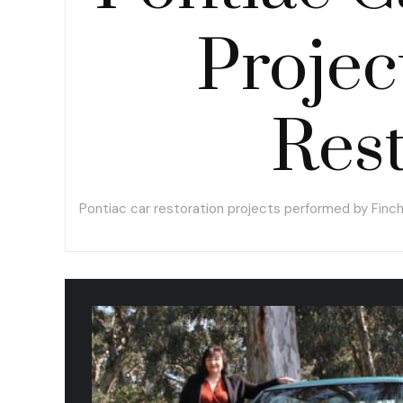
Projec
Rest
Pontiac car restoration projects performed by Finc