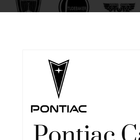
Pontiac C