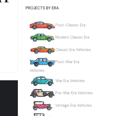
PROJECTS BY ERA
Post-Classic Era
Modern Classic Era
Classic Era Vehicles
Post-War Era
Vehicles
War Era Vehicles
Pre-War Era Vehicles
Vintage Era Vehicles