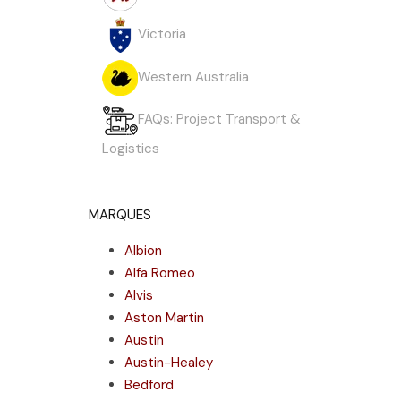
Victoria
Western Australia
FAQs: Project Transport &
Logistics
MARQUES
Albion
Alfa Romeo
Alvis
Aston Martin
Austin
Austin-Healey
Bedford