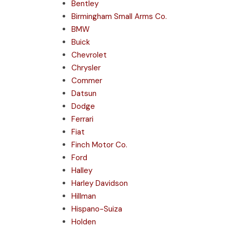
Bentley
Birmingham Small Arms Co.
BMW
Buick
Chevrolet
Chrysler
Commer
Datsun
Dodge
Ferrari
Fiat
Finch Motor Co.
Ford
Halley
Harley Davidson
Hillman
Hispano-Suiza
Holden