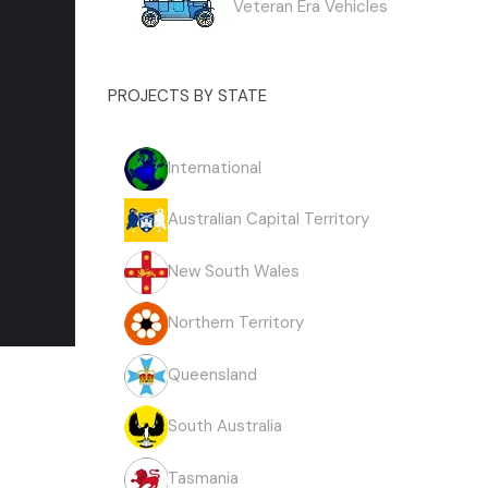
Veteran Era Vehicles
PROJECTS BY STATE
International
Australian Capital Territory
New South Wales
Northern Territory
Queensland
South Australia
Tasmania