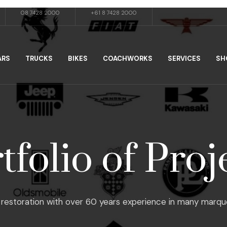
08 7428 2000
+61 8 7428 2000
ARS
TRUCKS
BIKES
COACHWORKS
SERVICES
SH
tfolio of Proj
restoration with over 60 years experience in many marques, f