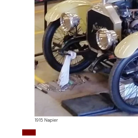
1915 Napier
Napier