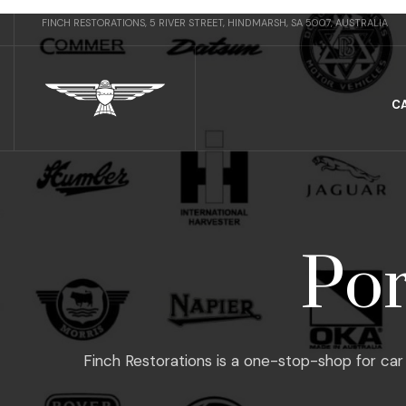
FINCH RESTORATIONS, 5 RIVER STREET, HINDMARSH, SA 5007, AUSTRALIA
C
Por
Finch Restorations is a one-stop-shop for car 