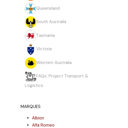
Queensland
South Australia
Tasmania
Victoria
Western Australia
FAQs: Project Transport &
Logistics
MARQUES
Albion
Alfa Romeo