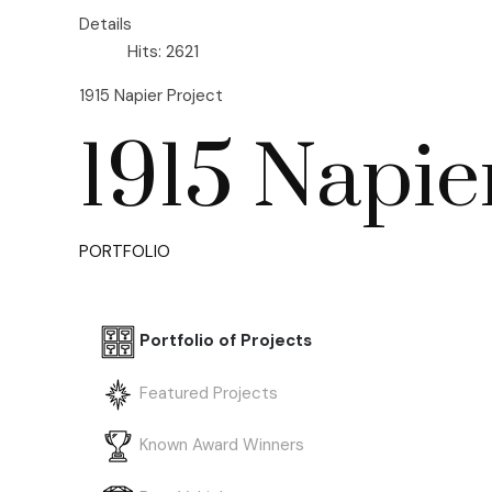
Details
Hits: 2621
1915 Napier Project
1915 Napie
PORTFOLIO
Portfolio of Projects
Featured Projects
Known Award Winners