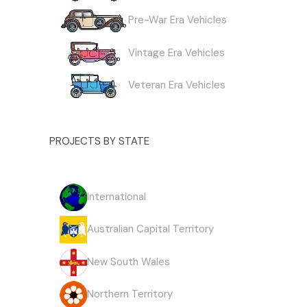
Pre-War Era Vehicles
Vintage Era Vehicles
Veteran Era Vehicles
PROJECTS BY STATE
International
Australian Capital Territory
New South Wales
Northern Territory