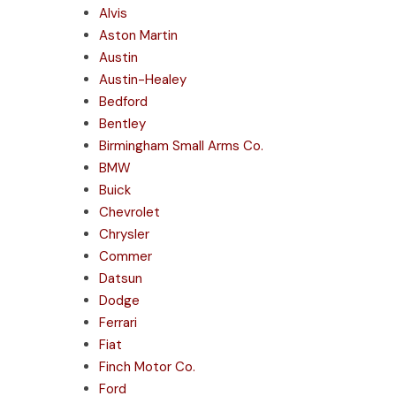
Alvis
Aston Martin
Austin
Austin-Healey
Bedford
Bentley
Birmingham Small Arms Co.
BMW
Buick
Chevrolet
Chrysler
Commer
Datsun
Dodge
Ferrari
Fiat
Finch Motor Co.
Ford