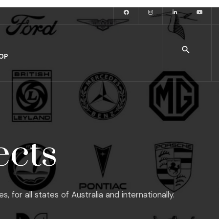
OP
ects
or all states of Australia and internationally.