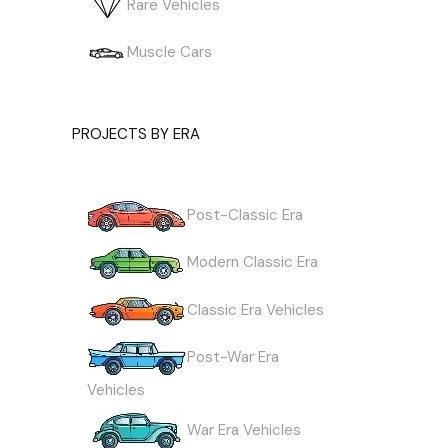
Rare Vehicles
Muscle Cars
PROJECTS BY ERA
Post-Classic Era
Modern Classic Era
Classic Era Vehicles
Post-War Era
Vehicles
War Era Vehicles