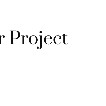
r Project