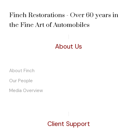
Finch Restorations - Over 60 years in
the Fine Art of Automobiles
About Us
About Finch
Our People
Media Overview
Client Support