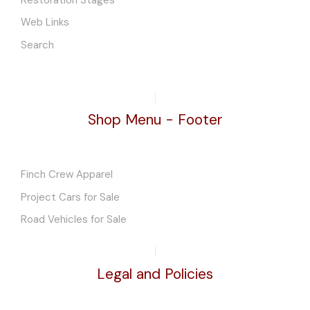
Web Links
Search
Shop Menu - Footer
Finch Crew Apparel
Project Cars for Sale
Road Vehicles for Sale
Legal and Policies