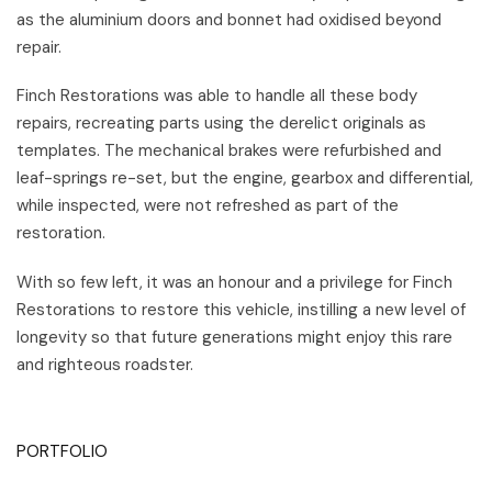
as the aluminium doors and bonnet had oxidised beyond
repair.
Finch Restorations was able to handle all these body
repairs, recreating parts using the derelict originals as
templates. The mechanical brakes were refurbished and
leaf-springs re-set, but the engine, gearbox and differential,
while inspected, were not refreshed as part of the
restoration.
With so few left, it was an honour and a privilege for Finch
Restorations to restore this vehicle, instilling a new level of
longevity so that future generations might enjoy this rare
and righteous roadster.
PORTFOLIO