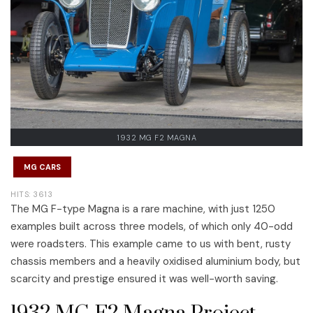
1932 MG F2 MAGNA
MG CARS
HITS: 3613
The MG F-type Magna is a rare machine, with just 1250
examples built across three models, of which only 40-odd
were roadsters. This example came to us with bent, rusty
chassis members and a heavily oxidised aluminium body, but
scarcity and prestige ensured it was well-worth saving.