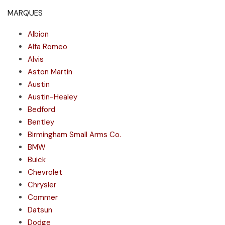
MARQUES
Albion
Alfa Romeo
Alvis
Aston Martin
Austin
Austin-Healey
Bedford
Bentley
Birmingham Small Arms Co.
BMW
Buick
Chevrolet
Chrysler
Commer
Datsun
Dodge