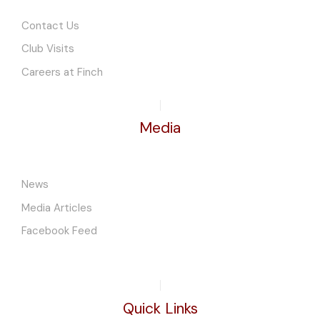
Contact Us
Club Visits
Careers at Finch
Media
News
Media Articles
Facebook Feed
Quick Links