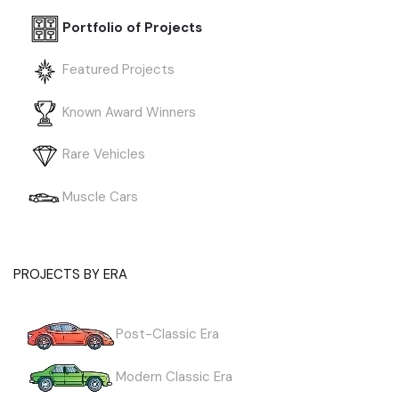
Portfolio of Projects
Featured Projects
Known Award Winners
Rare Vehicles
Muscle Cars
PROJECTS BY ERA
Post-Classic Era
Modern Classic Era