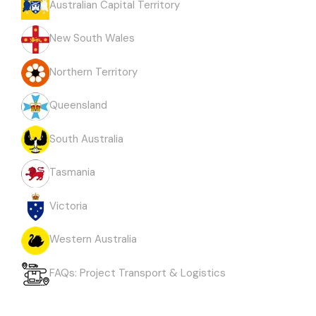
Australian Capital Territory
New South Wales
Northern Territory
Queensland
South Australia
Tasmania
Victoria
Western Australia
FAQs: Project Transport & Logistics