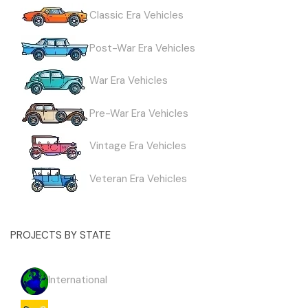
Classic Era Vehicles
Post-War Era Vehicles
War Era Vehicles
Pre-War Era Vehicles
Vintage Era Vehicles
Veteran Era Vehicles
PROJECTS BY STATE
International