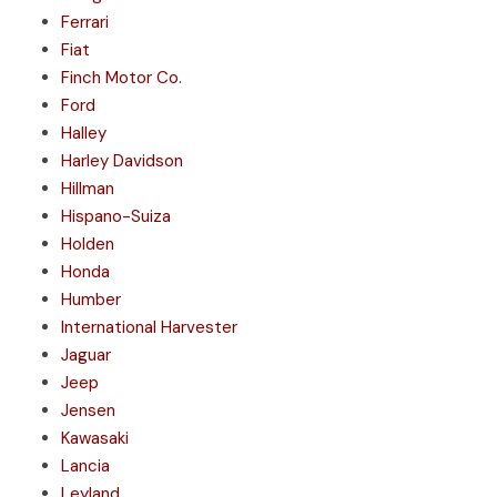
Ferrari
Fiat
Finch Motor Co.
Ford
Halley
Harley Davidson
Hillman
Hispano-Suiza
Holden
Honda
Humber
International Harvester
Jaguar
Jeep
Jensen
Kawasaki
Lancia
Leyland