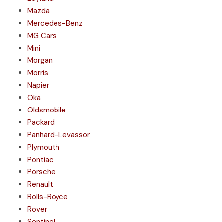
Mazda
Mercedes-Benz
MG Cars
Mini
Morgan
Morris
Napier
Oka
Oldsmobile
Packard
Panhard-Levassor
Plymouth
Pontiac
Porsche
Renault
Rolls-Royce
Rover
Sentinel