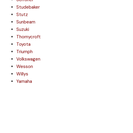
Studebaker
Stutz
Sunbeam
Suzuki
Thornycroft
Toyota
Triumph
Volkswagen
Wesson
Willys
Yamaha