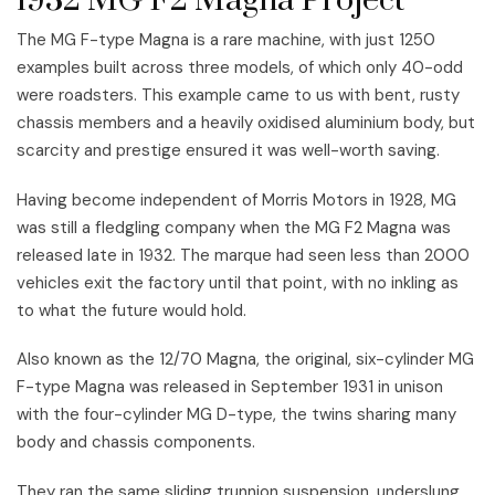
1932 MG F2 Magna Project
The MG F-type Magna is a rare machine, with just 1250
examples built across three models, of which only 40-odd
were roadsters. This example came to us with bent, rusty
chassis members and a heavily oxidised aluminium body, but
scarcity and prestige ensured it was well-worth saving.
Having become independent of Morris Motors in 1928, MG
was still a fledgling company when the MG F2 Magna was
released late in 1932. The marque had seen less than 2000
vehicles exit the factory until that point, with no inkling as
to what the future would hold.
Also known as the 12/70 Magna, the original, six-cylinder MG
F-type Magna was released in September 1931 in unison
with the four-cylinder MG D-type, the twins sharing many
body and chassis components.
They ran the same sliding trunnion suspension, underslung