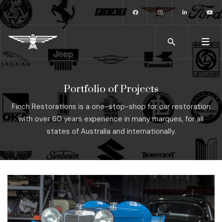
Portfolio of Projects
Finch Restorations is a one-stop-shop for car restoration
with over 60 years experience in many marques, for all
states of Australia and internationally.