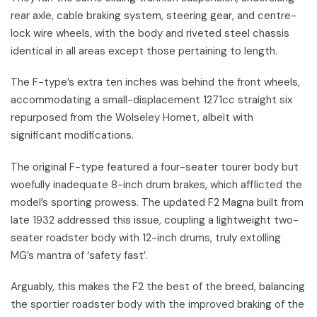
rear axle, cable braking system, steering gear, and centre-
lock wire wheels, with the body and riveted steel chassis
identical in all areas except those pertaining to length.
The F-type’s extra ten inches was behind the front wheels,
accommodating a small-displacement 1271cc straight six
repurposed from the Wolseley Hornet, albeit with
significant modifications.
The original F-type featured a four-seater tourer body but
woefully inadequate 8-inch drum brakes, which afflicted the
model’s sporting prowess. The updated F2 Magna built from
late 1932 addressed this issue, coupling a lightweight two-
seater roadster body with 12-inch drums, truly extolling
MG’s mantra of ‘safety fast’.
Arguably, this makes the F2 the best of the breed, balancing
the sportier roadster body with the improved braking of the