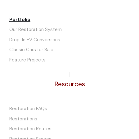
Portfolio
Our Restoration System
Drop-In EV Conversions
Classic Cars for Sale
Feature Projects
Resources
Restoration FAQs
Restorations
Restoration Routes
Restoration Stages