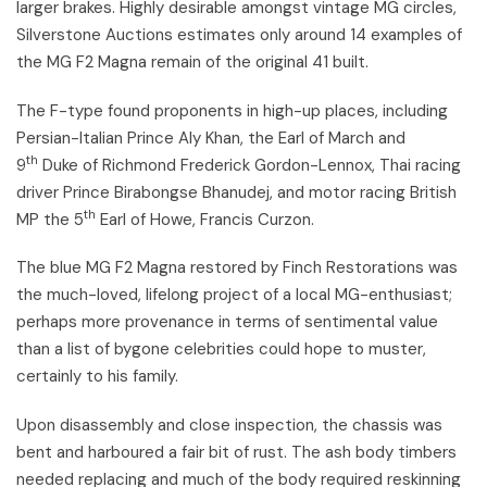
larger brakes. Highly desirable amongst vintage MG circles,
Silverstone Auctions estimates only around 14 examples of
the MG F2 Magna remain of the original 41 built.
The F-type found proponents in high-up places, including
Persian-Italian Prince Aly Khan, the Earl of March and
th
9
Duke of Richmond Frederick Gordon-Lennox, Thai racing
driver Prince Birabongse Bhanudej, and motor racing British
th
MP the 5
Earl of Howe, Francis Curzon.
The blue MG F2 Magna restored by Finch Restorations was
the much-loved, lifelong project of a local MG-enthusiast;
perhaps more provenance in terms of sentimental value
than a list of bygone celebrities could hope to muster,
certainly to his family.
Upon disassembly and close inspection, the chassis was
bent and harboured a fair bit of rust. The ash body timbers
needed replacing and much of the body required reskinning