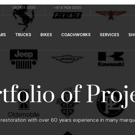
08 7428 2000
+61 8 7428 2000
ARS
TRUCKS
BIKES
COACHWORKS
SERVICES
SH
tfolio of Proj
restoration with over 60 years experience in many marques, f