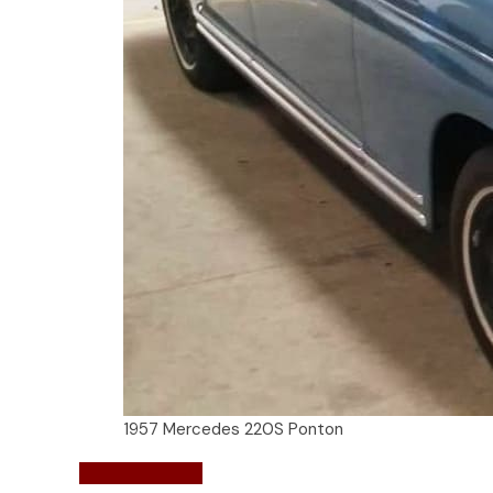
1957 Mercedes 220S Ponton
Mercedes-Benz