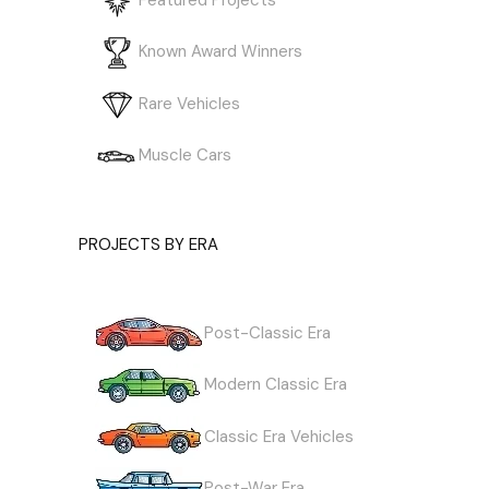
Known Award Winners
Rare Vehicles
Muscle Cars
PROJECTS BY ERA
Post-Classic Era
Modern Classic Era
Classic Era Vehicles
Post-War Era