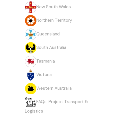
New South Wales
Northern Territory
Queensland
South Australia
Tasmania
Victoria
Western Australia
FAQs: Project Transport &
Logistics