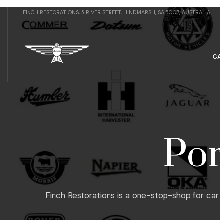
FINCH RESTORATIONS, 5 RIVER STREET, HINDMARSH, SA 5007, AUSTRALIA
C
Por
Finch Restorations is a one-stop-shop for car 