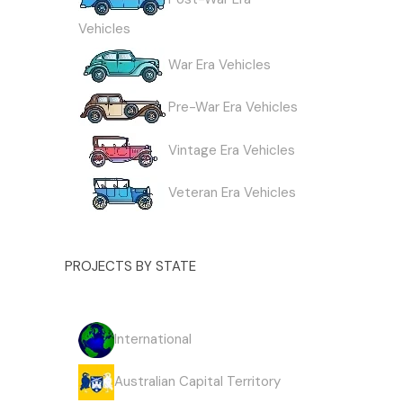
Vehicles
War Era Vehicles
Pre-War Era Vehicles
Vintage Era Vehicles
Veteran Era Vehicles
PROJECTS BY STATE
International
Australian Capital Territory