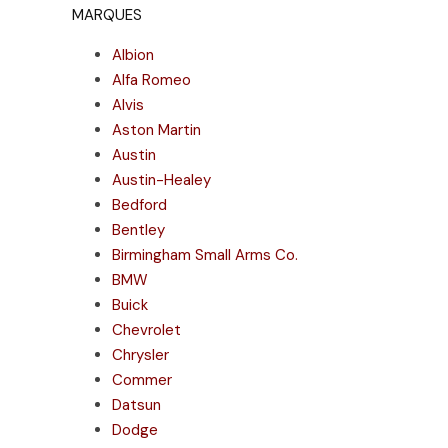
MARQUES
Albion
Alfa Romeo
Alvis
Aston Martin
Austin
Austin-Healey
Bedford
Bentley
Birmingham Small Arms Co.
BMW
Buick
Chevrolet
Chrysler
Commer
Datsun
Dodge