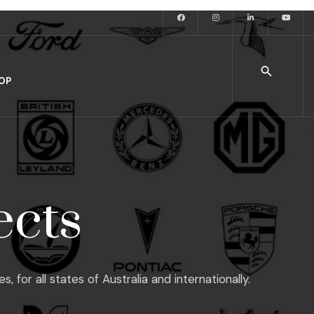
OP
ects
or all states of Australia and internationally.