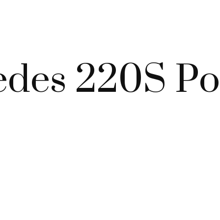
edes 220S P