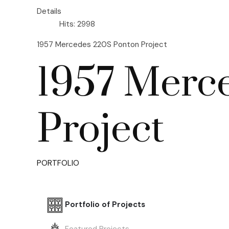
Details
Hits: 2998
1957 Mercedes 220S Ponton Project
1957 Merc
Project
PORTFOLIO
Portfolio of Projects
Featured Projects