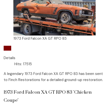
1973 Ford Falcon XA GT RPO 83
Ford
Details
Hits: 17515
A legendary 1973 Ford Falcon XA GT RPO 83 has been sent
to Finch Restorations for a detailed ground-up restoration.
1973 Ford Falcon XA GT RPO 83 'Chicken
Coupe'