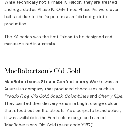
While technically not a Phase IV Falcon, they are treated
and regarded as Phase IV. Only three Phase IVs were ever
built and due to the ‘supercar scare’ did not go into
production.
The XA series was the first Falcon to be designed and
manufactured in Australia.
MacRobertson’s Old Gold
MacRobertson's Steam Confectionery Works
was an
Australian company that produced chocolates such as
Freddo Frog
,
Old Gold
,
Snack
,
Columbines
and
Cherry Ripe
.
They painted their delivery vans in a bright orange colour
that stood out on the streets. As a corprate brand colour,
it was available in the Ford colour range and named
'MacRobertson’s Old Gold (paint code Y157)'.