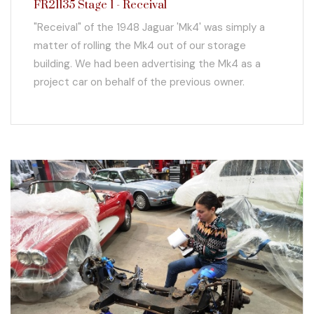
FR21135 Stage 1 - Receival
"Receival" of the 1948 Jaguar 'Mk4' was simply a
matter of rolling the Mk4 out of our storage
building. We had been advertising the Mk4 as a
project car on behalf of the previous owner.