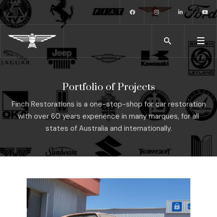
Portfolio of Projects
Finch Restorations is a one-stop-shop for car restoration
with over 60 years experience in many marques, for all
states of Australia and internationally.