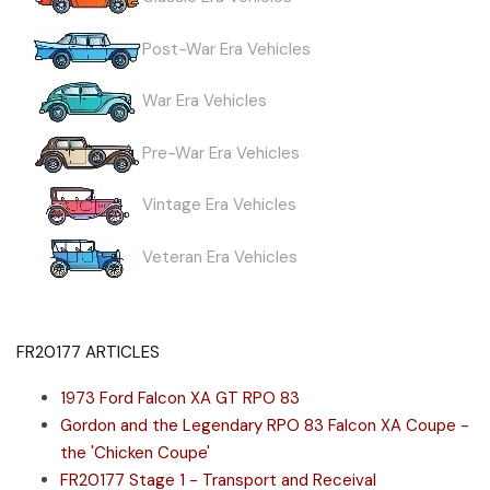
Post-War Era Vehicles
War Era Vehicles
Pre-War Era Vehicles
Vintage Era Vehicles
Veteran Era Vehicles
FR20177 ARTICLES
1973 Ford Falcon XA GT RPO 83
Gordon and the Legendary RPO 83 Falcon XA Coupe -
the 'Chicken Coupe'
FR20177 Stage 1 - Transport and Receival