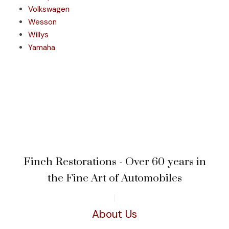
Volkswagen
Wesson
Willys
Yamaha
Finch Restorations - Over 60 years in
the Fine Art of Automobiles
About Us