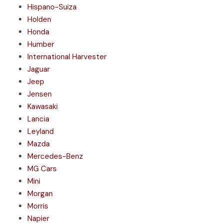
Hispano-Suiza
Holden
Honda
Humber
International Harvester
Jaguar
Jeep
Jensen
Kawasaki
Lancia
Leyland
Mazda
Mercedes-Benz
MG Cars
Mini
Morgan
Morris
Napier