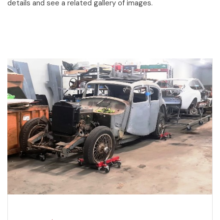
details and see a related gallery of images.