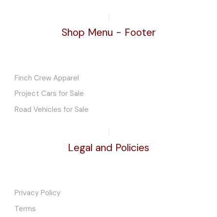
Shop Menu - Footer
Finch Crew Apparel
Project Cars for Sale
Road Vehicles for Sale
Legal and Policies
Privacy Policy
Terms