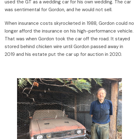
used the GT as a wedding car for his own wedding. The car
was sentimental for Gordon, and he would not sell.
When insurance costs skyrocketed in 1988, Gordon could no
longer afford the insurance on his high-performance vehicle.
That was when Gordon took the car off the road. It stayed
stored behind chicken wire until Gordon passed away in
2019 and his estate put the car up for auction in 2020.