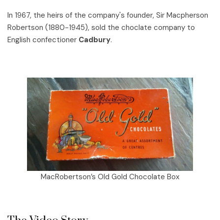
In 1967, the heirs of the company's founder, Sir Macpherson
Robertson (1880-1945), sold the choclate company to
English confectioner
Cadbury
.
MacRobertson’s Old Gold Chocolate Box