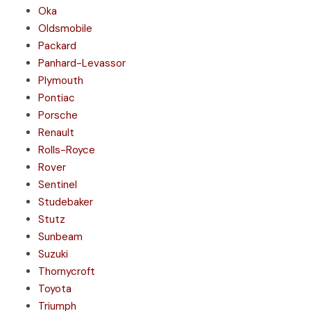
Oka
Oldsmobile
Packard
Panhard-Levassor
Plymouth
Pontiac
Porsche
Renault
Rolls-Royce
Rover
Sentinel
Studebaker
Stutz
Sunbeam
Suzuki
Thornycroft
Toyota
Triumph