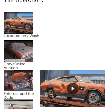
The Video Story
Introduction / Wash
GraysOnline
Auction
Enforcer and the
Dude