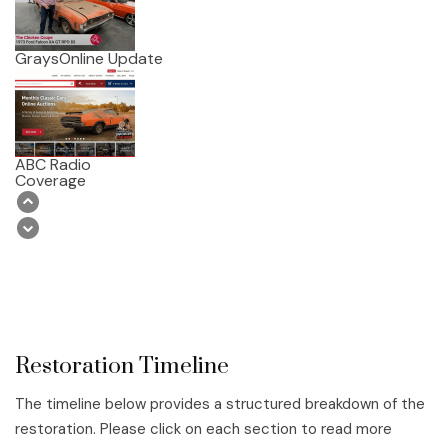
GraysOnline Update
ABC Radio
Coverage
Restoration Timeline
The timeline below provides a structured breakdown of the
restoration. Please click on each section to read more