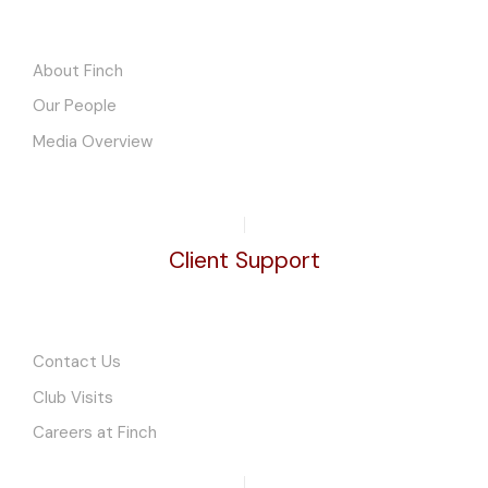
About Finch
Our People
Media Overview
Client Support
Contact Us
Club Visits
Careers at Finch