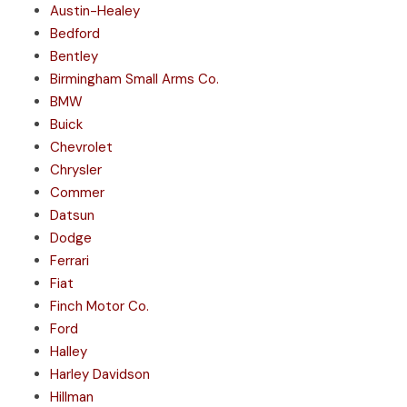
Austin-Healey
Bedford
Bentley
Birmingham Small Arms Co.
BMW
Buick
Chevrolet
Chrysler
Commer
Datsun
Dodge
Ferrari
Fiat
Finch Motor Co.
Ford
Halley
Harley Davidson
Hillman