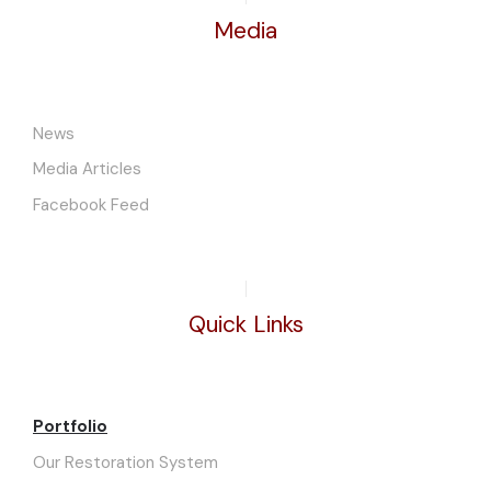
Media
News
Media Articles
Facebook Feed
Quick Links
Portfolio
Our Restoration System