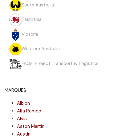
South Australia
Tasmania
Victoria
Western Australia
FAQs: Project Transport & Logistics
MARQUES
Albion
Alfa Romeo
Alvis
Aston Martin
Austin