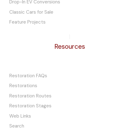
Drop-In EV Conversions
Classic Cars for Sale
Feature Projects
Resources
Restoration FAQs
Restorations
Restoration Routes
Restoration Stages
Web Links
Search