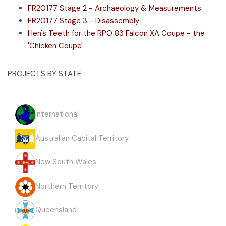
FR20177 Stage 2 - Archaeology & Measurements
FR20177 Stage 3 - Disassembly
Hen's Teeth for the RPO 83 Falcon XA Coupe - the
'Chicken Coupe'
PROJECTS BY STATE
International
Australian Capital Territory
New South Wales
Northern Territory
Queensland