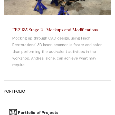
FR21135 Stage 2 - Mockups and Modifications
Mocking up through CAD design, using Finch
Restorations' 3D laser-scanner, is faster and safer
than performing the equivalent activities in the
workshop. Andrea, alone, can achieve what may
require ...
PORTFOLIO
Portfolio of Projects