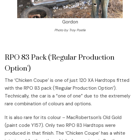
Gordon
Photo by Troy Postle
RPO 83 Pack (‘Regular Production
Option’)
The ‘Chicken Coupe’ is one of just 120 XA Hardtops fitted
with the RPO 83 pack (‘Regular Production Option’).
Technically, the car is a “one of one” due to the extremely
rare combination of colours and options.
It is also rare for its colour – MacRobertson’s Old Gold
(paint code Y157). Only two RPO 83 Hardtops were
produced in that finish. The ‘Chicken Coupe’ has a white