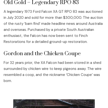
Old Gold – Legendary RPO 83
A legendary 1973 Ford Falcon XA GT RPO 83 was auctioned
in July 2020 and sold for more than $300,000. The auction
of the rusty ‘barn find’ made headline news around Australia
and overseas. Purchased by a private South Australian
enthusiast, the Falcon has now been sent to Finch
Restorations for a detailed ground-up restoration.
Gordon and the Chicken Coupe
For 32 years prior, the XA Falcon had been stored in a shed
surrounded by chicken wire to keep pigeons away. The wire
resembled a coop, and the nickname ‘Chicken Coupe’ was
born.