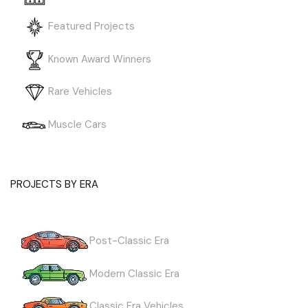
Featured Projects
Known Award Winners
Rare Vehicles
Muscle Cars
PROJECTS BY ERA
Post-Classic Era
Modern Classic Era
Classic Era Vehicles