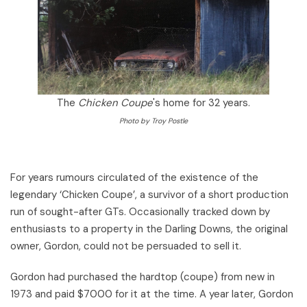
The
Chicken Coupe
's home for 32 years.
Photo by Troy Postle
For years rumours circulated of the existence of the
legendary ‘Chicken Coupe’, a survivor of a short production
run of sought-after GTs. Occasionally tracked down by
enthusiasts to a property in the Darling Downs, the original
owner, Gordon, could not be persuaded to sell it.
Gordon had purchased the hardtop (coupe) from new in
1973 and paid $7000 for it at the time. A year later, Gordon