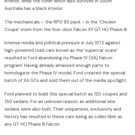
interior, while the other which also survives in South
Australia has a black interior.
The mechanicals – the RPO 83 pack – in the ‘Chicken
Coupe’ stem from the four-door Falcon XY GT HO Phase III.
Intense media and political pressure in July 1972 against
high-powered road cars known as the ‘supercar scare’
resulted in Ford abandoning its Phase IV (XA) Falcon
program. Having already amassed enough parts to
homologate the Phase IV model, Ford created the special
batch of XA GTs and sold them out of the media spotlight.
Ford planned to build this special batch as 120 coupes and
130 sedans. For an unknown reason, an additional nine
sedans were also built. Their uniqueness, exclusivity and
history has resulted in these cars being as collectible as
any GT HO Phase III Falcon.