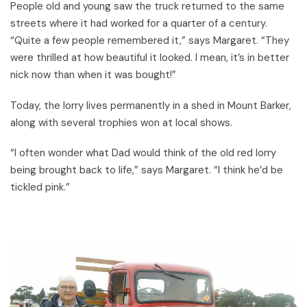
People old and young saw the truck returned to the same
streets where it had worked for a quarter of a century.
“Quite a few people remembered it,” says Margaret. “They
were thrilled at how beautiful it looked. I mean, it’s in better
nick now than when it was bought!”
Today, the lorry lives permanently in a shed in Mount Barker,
along with several trophies won at local shows.
“I often wonder what Dad would think of the old red lorry
being brought back to life,” says Margaret. “I think he’d be
tickled pink.”