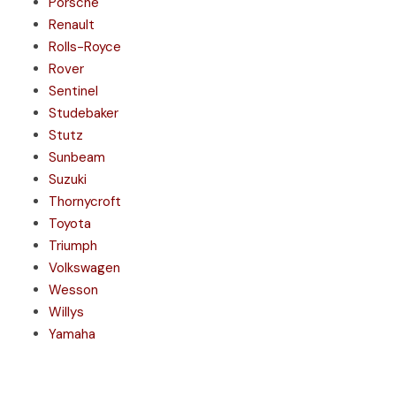
Porsche
Renault
Rolls-Royce
Rover
Sentinel
Studebaker
Stutz
Sunbeam
Suzuki
Thornycroft
Toyota
Triumph
Volkswagen
Wesson
Willys
Yamaha