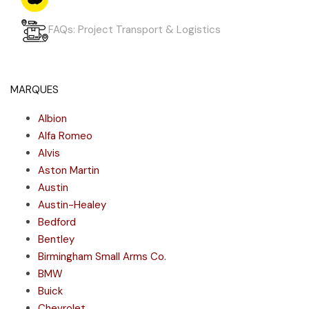
FAQs: Project Transport & Logistics
MARQUES
Albion
Alfa Romeo
Alvis
Aston Martin
Austin
Austin-Healey
Bedford
Bentley
Birmingham Small Arms Co.
BMW
Buick
Chevrolet