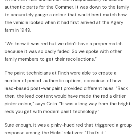
authentic parts for the Commer, it was down to the family
to accurately gauge a colour that would best match how
the vehicle looked when it had first arrived at the Agery
farm in 1949.
“We knew it was red but we didn’t have a proper match
because it was so badly faded. So we spoke with other
family members to get their recollections.”
The paint technicians at Finch were able to create a
number of period-authentic options, conscious of how
lead-based post-war paint provided different hues. “Back
then, the lead content would have made the red a dirtier,
pinker colour,” says Colin. “It was a long way from the bright
reds you get with modern paint technology.”
Sure enough, it was a pinky-hued red that triggered a group
response among the Hicks’ relatives: “That’s it.”