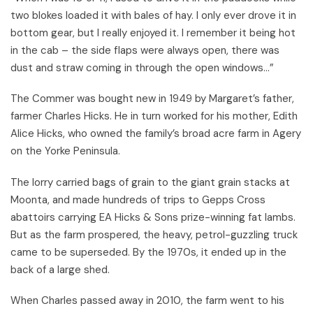
two blokes loaded it with bales of hay. I only ever drove it in
bottom gear, but I really enjoyed it. I remember it being hot
in the cab – the side flaps were always open, there was
dust and straw coming in through the open windows...”
The Commer was bought new in 1949 by Margaret’s father,
farmer Charles Hicks. He in turn worked for his mother, Edith
Alice Hicks, who owned the family’s broad acre farm in Agery
on the Yorke Peninsula.
The lorry carried bags of grain to the giant grain stacks at
Moonta, and made hundreds of trips to Gepps Cross
abattoirs carrying EA Hicks & Sons prize-winning fat lambs.
But as the farm prospered, the heavy, petrol-guzzling truck
came to be superseded. By the 1970s, it ended up in the
back of a large shed.
When Charles passed away in 2010, the farm went to his