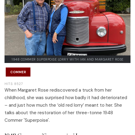
1948 COMMER SUPERPOISE LORRY WITH IAN AND MARGARET ROSE
COMMER
HITS: 8527
When Margaret Rose rediscovered a truck from her
childhood, she was surprised how badly it had deteriorated
– and just how much the ‘old red lorry’ meant to her. She
talks about the restoration of her three-tonne 1948
Commer 'Superpoise'.