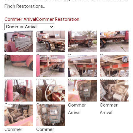
Finch Restorations..
Commer Arrival
Commer Restoration
Commer
Commer
Commer
Commer
Arrival
Arrival
Arrival
Arrival
Commer
Commer
Commer
Commer
Arrival
Arrival
Arrival
Arrival
Commer
Commer
Commer
Commer
Arrival
Arrival
Arrival
Arrival
Commer
Commer