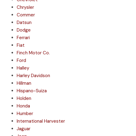
Chrysler
Commer
Datsun
Dodge
Ferrari
Fiat
Finch Motor Co.
Ford
Halley
Harley Davidson
Hillman
Hispano-Suiza
Holden
Honda
Humber
International Harvester
Jaguar