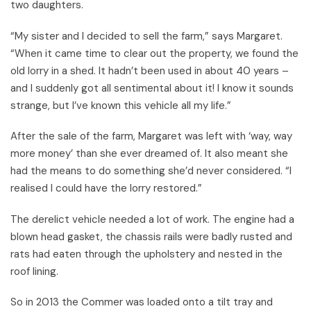
two daughters.
“My sister and I decided to sell the farm,” says Margaret.
“When it came time to clear out the property, we found the
old lorry in a shed. It hadn’t been used in about 40 years –
and I suddenly got all sentimental about it! I know it sounds
strange, but I’ve known this vehicle all my life.”
After the sale of the farm, Margaret was left with ‘way, way
more money’ than she ever dreamed of. It also meant she
had the means to do something she’d never considered. “I
realised I could have the lorry restored.”
The derelict vehicle needed a lot of work. The engine had a
blown head gasket, the chassis rails were badly rusted and
rats had eaten through the upholstery and nested in the
roof lining.
So in 2013 the Commer was loaded onto a tilt tray and