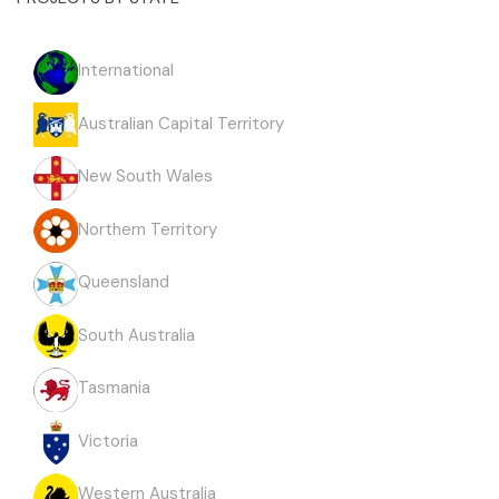
International
Australian Capital Territory
New South Wales
Northern Territory
Queensland
South Australia
Tasmania
Victoria
Western Australia