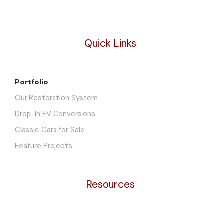
Quick Links
Portfolio
Our Restoration System
Drop-In EV Conversions
Classic Cars for Sale
Feature Projects
Resources