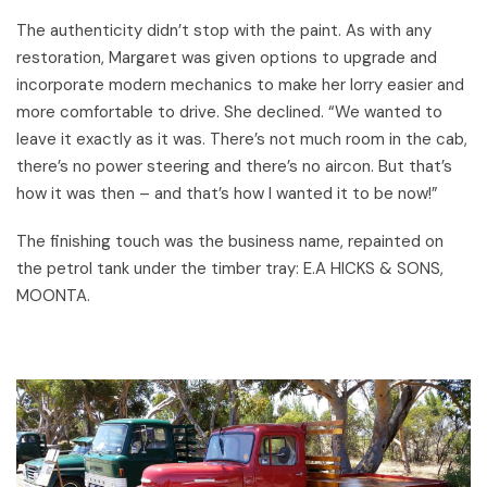
The authenticity didn’t stop with the paint. As with any
restoration, Margaret was given options to upgrade and
incorporate modern mechanics to make her lorry easier and
more comfortable to drive. She declined. “We wanted to
leave it exactly as it was. There’s not much room in the cab,
there’s no power steering and there’s no aircon. But that’s
how it was then – and that’s how I wanted it to be now!”
The finishing touch was the business name, repainted on
the petrol tank under the timber tray: E.A HICKS & SONS,
MOONTA.