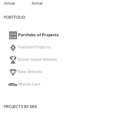
Arrival
Arrival
PORTFOLIO
Portfolio of Projects
Featured Projects
Known Award Winners
Rare Vehicles
Muscle Cars
PROJECTS BY ERA