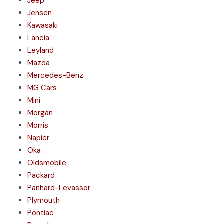
Jeep
Jensen
Kawasaki
Lancia
Leyland
Mazda
Mercedes-Benz
MG Cars
Mini
Morgan
Morris
Napier
Oka
Oldsmobile
Packard
Panhard-Levassor
Plymouth
Pontiac