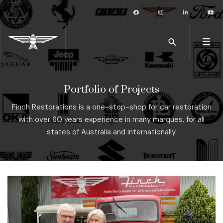
Portfolio of Projects
Finch Restorations is a one-stop-shop for car restoration
with over 60 years experience in many marques, for all
states of Australia and internationally.