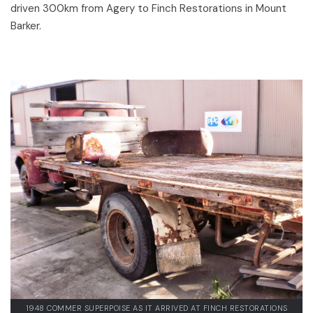
driven 300km from Agery to Finch Restorations in Mount
Barker.
1948 COMMER SUPERPOISE AS IT ARRIVED AT FINCH RESTORATIONS