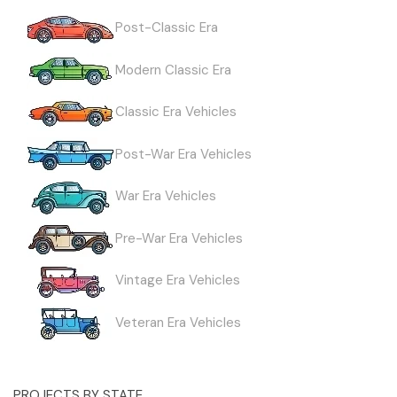
Post-Classic Era
Modern Classic Era
Classic Era Vehicles
Post-War Era Vehicles
War Era Vehicles
Pre-War Era Vehicles
Vintage Era Vehicles
Veteran Era Vehicles
PROJECTS BY STATE