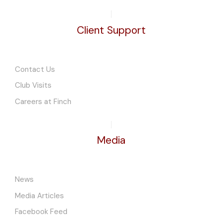
Client Support
Contact Us
Club Visits
Careers at Finch
Media
News
Media Articles
Facebook Feed