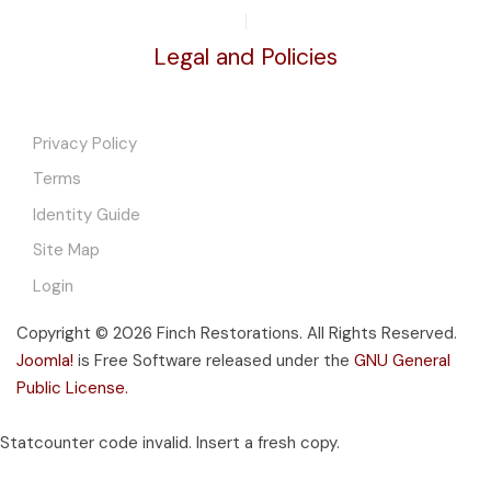
Legal and Policies
Privacy Policy
Terms
Identity Guide
Site Map
Login
Copyright © 2026 Finch Restorations. All Rights Reserved.
Joomla!
is Free Software released under the
GNU General
Public License.
Statcounter code invalid. Insert a fresh copy.