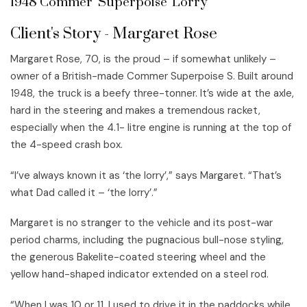
1948 Commer 'Superpoise' Lorry
Client's Story - Margaret Rose
Margaret Rose, 70, is the proud – if somewhat unlikely –
owner of a British-made Commer Superpoise S. Built around
1948, the truck is a beefy three-tonner. It’s wide at the axle,
hard in the steering and makes a tremendous racket,
especially when the 4.1- litre engine is running at the top of
the 4-speed crash box.
“I’ve always known it as ‘the lorry’,” says Margaret. “That’s
what Dad called it – ‘the lorry’.”
Margaret is no stranger to the vehicle and its post-war
period charms, including the pugnacious bull-nose styling,
the generous Bakelite-coated steering wheel and the
yellow hand-shaped indicator extended on a steel rod.
“When I was 10 or 11, I used to drive it in the paddocks while