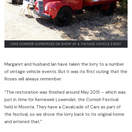
1948 COMMER SUPERPOISE ON SHOW AT A VINTAGE VEHICLE EVENT
Margaret and husband Ian have taken the lorry to a number
of vintage vehicle events. But it was its first outing that the
Roses will always remember.
“The restoration was finished around May 2015 – which was
just in time for Kernewek Lowender, the Cornish Festival
held in Moonta. They have a Cavalcade of Cars as part of
the festival, so we drove the lorry back to its original home
and entered that.”