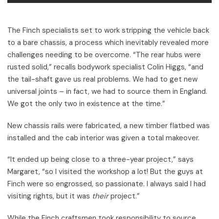
The Finch specialists set to work stripping the vehicle back
to a bare chassis, a process which inevitably revealed more
challenges needing to be overcome. “The rear hubs were
rusted solid,” recalls bodywork specialist Colin Higgs, “and
the tail-shaft gave us real problems. We had to get new
universal joints – in fact, we had to source them in England.
We got the only two in existence at the time.”
New chassis rails were fabricated, a new timber flatbed was
installed and the cab interior was given a total makeover.
“It ended up being close to a three-year project,” says
Margaret, “so I visited the workshop a lot! But the guys at
Finch were so engrossed, so passionate. I always said I had
visiting rights, but it was
their
project.”
While the Finch craftsmen took responsibility to source