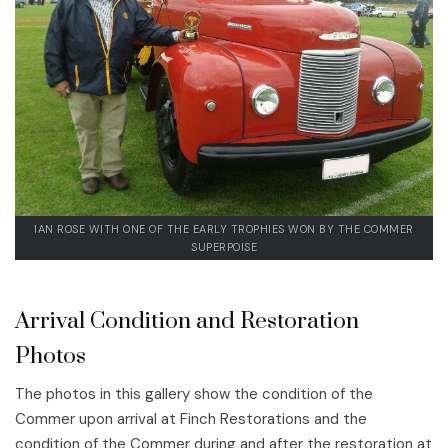
IAN ROSE WITH ONE OF THE EARLY TROPHIES WON BY THE COMMER
SUPERPOISE
Arrival Condition and Restoration
Photos
The photos in this gallery show the condition of the
Commer upon arrival at Finch Restorations and the
condition of the Commer during and after the restoration at