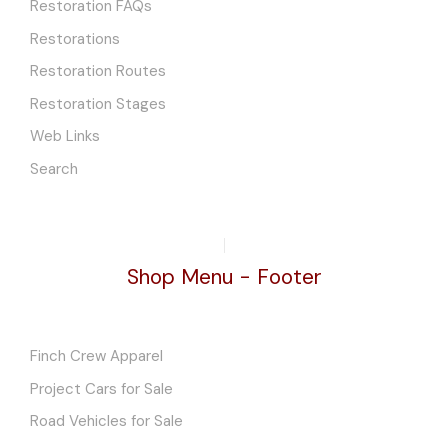
Restoration FAQs
Restorations
Restoration Routes
Restoration Stages
Web Links
Search
Shop Menu - Footer
Finch Crew Apparel
Project Cars for Sale
Road Vehicles for Sale