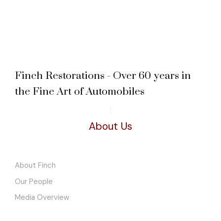
Finch Restorations - Over 60 years in
the Fine Art of Automobiles
About Us
About Finch
Our People
Media Overview