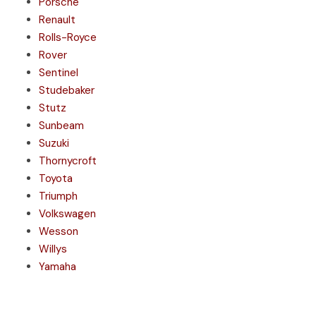
Porsche
Renault
Rolls-Royce
Rover
Sentinel
Studebaker
Stutz
Sunbeam
Suzuki
Thornycroft
Toyota
Triumph
Volkswagen
Wesson
Willys
Yamaha