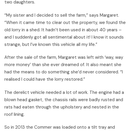
two daughters.
“My sister and I decided to sell the farm,” says Margaret.
“When it came time to clear out the property, we found the
old lorry in a shed. It hadn’t been used in about 40 years –
and I suddenly got all sentimental about it! I know it sounds
strange, but I’ve known this vehicle all my life.”
After the sale of the farm, Margaret was left with ‘way, way
more money’ than she ever dreamed of. It also meant she
had the means to do something she’d never considered. “I
realised I could have the lorry restored.”
The derelict vehicle needed a lot of work. The engine had a
blown head gasket, the chassis rails were badly rusted and
rats had eaten through the upholstery and nested in the
roof lining.
So in 2013 the Commer was loaded onto a tilt tray and