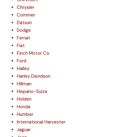
Chrysler
Commer
Datsun
Dodge
Ferrari
Fiat
Finch Motor Co.
Ford
Halley
Harley Davidson
Hillman
Hispano-Suiza
Holden
Honda
Humber
International Harvester
Jaguar