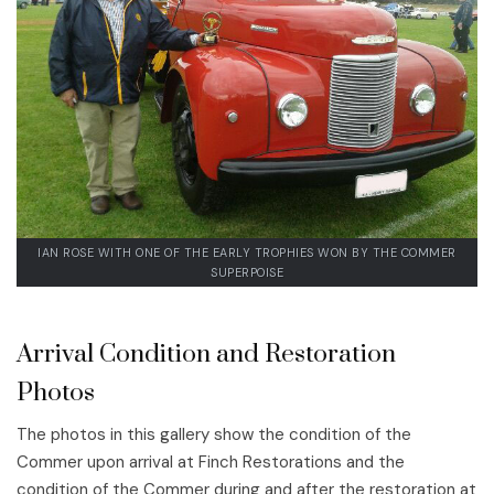
IAN ROSE WITH ONE OF THE EARLY TROPHIES WON BY THE COMMER
SUPERPOISE
Arrival Condition and Restoration
Photos
The photos in this gallery show the condition of the
Commer upon arrival at Finch Restorations and the
condition of the Commer during and after the restoration at