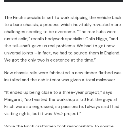
The Finch specialists set to work stripping the vehicle back
to a bare chassis, a process which inevitably revealed more
challenges needing to be overcome. “The rear hubs were
rusted solid,” recalls bodywork specialist Colin Higgs, “and
the tail-shaft gave us real problems. We had to get new
universal joints – in fact, we had to source them in England.
We got the only two in existence at the time.”
New chassis rails were fabricated, a new timber flatbed was
installed and the cab interior was given a total makeover.
“It ended up being close to a three-year project,” says
Margaret, “so I visited the workshop a lot! But the guys at
Finch were so engrossed, so passionate. I always said I had
visiting rights, but it was
their
project.”
While the Finch craftsmen took responsibility to source