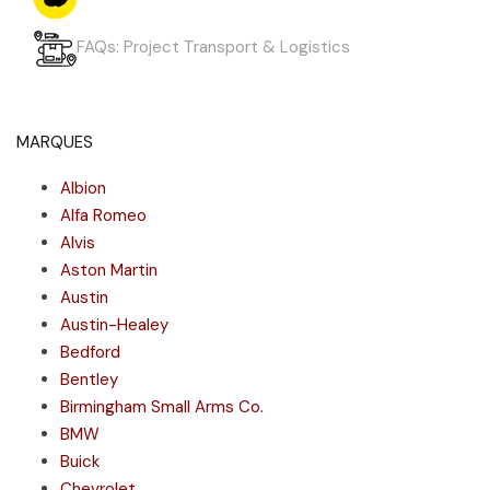
FAQs: Project Transport & Logistics
MARQUES
Albion
Alfa Romeo
Alvis
Aston Martin
Austin
Austin-Healey
Bedford
Bentley
Birmingham Small Arms Co.
BMW
Buick
Chevrolet