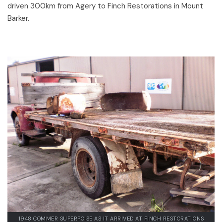
driven 300km from Agery to Finch Restorations in Mount
Barker.
1948 COMMER SUPERPOISE AS IT ARRIVED AT FINCH RESTORATIONS