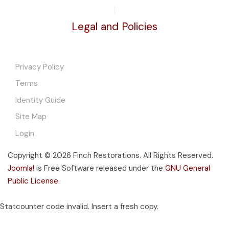
Legal and Policies
Privacy Policy
Terms
Identity Guide
Site Map
Login
Copyright © 2026 Finch Restorations. All Rights Reserved.
Joomla!
is Free Software released under the
GNU General
Public License.
Statcounter code invalid. Insert a fresh copy.