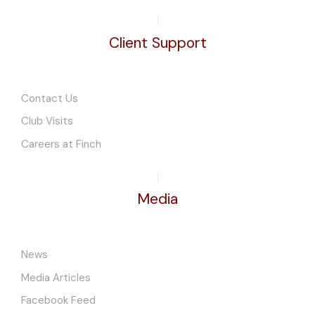
Client Support
Contact Us
Club Visits
Careers at Finch
Media
News
Media Articles
Facebook Feed