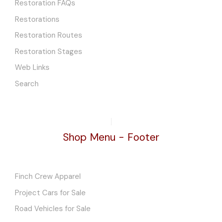
Restoration FAQs
Restorations
Restoration Routes
Restoration Stages
Web Links
Search
Shop Menu - Footer
Finch Crew Apparel
Project Cars for Sale
Road Vehicles for Sale