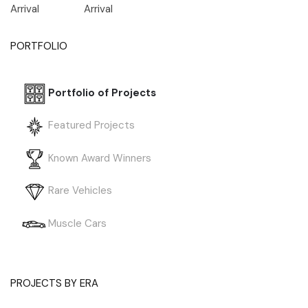
Arrival
Arrival
PORTFOLIO
Portfolio of Projects
Featured Projects
Known Award Winners
Rare Vehicles
Muscle Cars
PROJECTS BY ERA