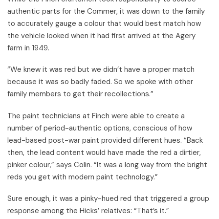
authentic parts for the Commer, it was down to the family
to accurately gauge a colour that would best match how
the vehicle looked when it had first arrived at the Agery
farm in 1949.
“We knew it was red but we didn’t have a proper match
because it was so badly faded. So we spoke with other
family members to get their recollections.”
The paint technicians at Finch were able to create a
number of period-authentic options, conscious of how
lead-based post-war paint provided different hues. “Back
then, the lead content would have made the red a dirtier,
pinker colour,” says Colin. “It was a long way from the bright
reds you get with modern paint technology.”
Sure enough, it was a pinky-hued red that triggered a group
response among the Hicks’ relatives: “That’s it.”