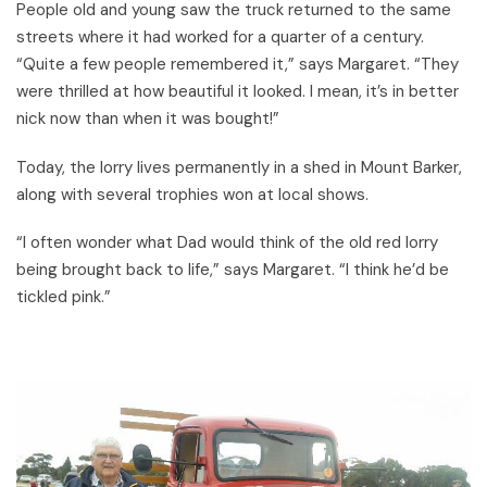
People old and young saw the truck returned to the same
streets where it had worked for a quarter of a century.
“Quite a few people remembered it,” says Margaret. “They
were thrilled at how beautiful it looked. I mean, it’s in better
nick now than when it was bought!”
Today, the lorry lives permanently in a shed in Mount Barker,
along with several trophies won at local shows.
“I often wonder what Dad would think of the old red lorry
being brought back to life,” says Margaret. “I think he’d be
tickled pink.”