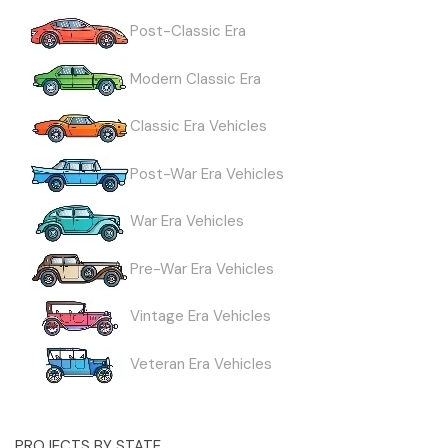
Post-Classic Era
Modern Classic Era
Classic Era Vehicles
Post-War Era Vehicles
War Era Vehicles
Pre-War Era Vehicles
Vintage Era Vehicles
Veteran Era Vehicles
PROJECTS BY STATE