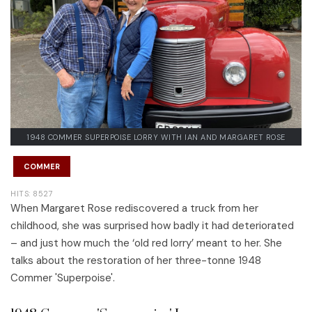
1948 COMMER SUPERPOISE LORRY WITH IAN AND MARGARET ROSE
COMMER
HITS: 8527
When Margaret Rose rediscovered a truck from her
childhood, she was surprised how badly it had deteriorated
– and just how much the ‘old red lorry’ meant to her. She
talks about the restoration of her three-tonne 1948
Commer 'Superpoise'.