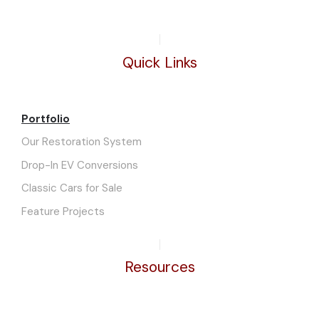
Quick Links
Portfolio
Our Restoration System
Drop-In EV Conversions
Classic Cars for Sale
Feature Projects
Resources