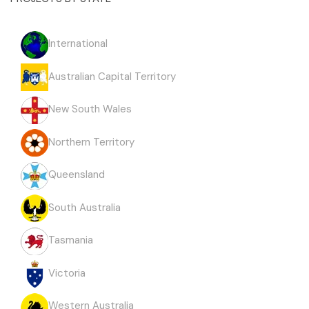
International
Australian Capital Territory
New South Wales
Northern Territory
Queensland
South Australia
Tasmania
Victoria
Western Australia