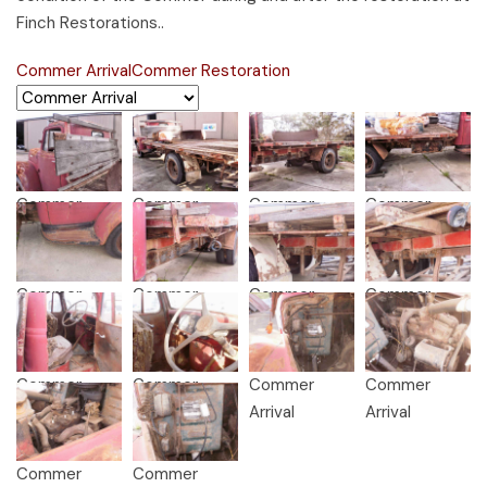
Finch Restorations..
Commer Arrival
Commer Restoration
Commer
Commer
Commer
Commer
Arrival
Arrival
Arrival
Arrival
Commer
Commer
Commer
Commer
Arrival
Arrival
Arrival
Arrival
Commer
Commer
Commer
Commer
Arrival
Arrival
Arrival
Arrival
Commer
Commer