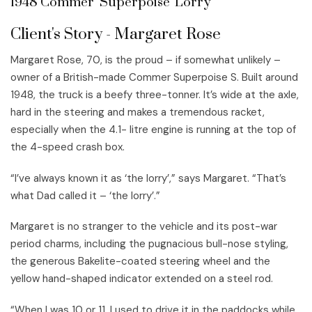
1948 Commer 'Superpoise' Lorry
Client's Story - Margaret Rose
Margaret Rose, 70, is the proud – if somewhat unlikely –
owner of a British-made Commer Superpoise S. Built around
1948, the truck is a beefy three-tonner. It’s wide at the axle,
hard in the steering and makes a tremendous racket,
especially when the 4.1- litre engine is running at the top of
the 4-speed crash box.
“I’ve always known it as ‘the lorry’,” says Margaret. “That’s
what Dad called it – ‘the lorry’.”
Margaret is no stranger to the vehicle and its post-war
period charms, including the pugnacious bull-nose styling,
the generous Bakelite-coated steering wheel and the
yellow hand-shaped indicator extended on a steel rod.
“When I was 10 or 11, I used to drive it in the paddocks while