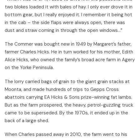
two blokes loaded it with bales of hay. I only ever drove it in
bottom gear, but I really enjoyed it. I remember it being hot
in the cab – the side flaps were always open, there was
dust and straw coming in through the open windows...”
The Commer was bought new in 1949 by Margaret’s father,
farmer Charles Hicks. He in turn worked for his mother, Edith
Alice Hicks, who owned the family’s broad acre farm in Agery
on the Yorke Peninsula.
The lorry carried bags of grain to the giant grain stacks at
Moonta, and made hundreds of trips to Gepps Cross
abattoirs carrying EA Hicks & Sons prize-winning fat lambs.
But as the farm prospered, the heavy, petrol-guzzling truck
came to be superseded. By the 1970s, it ended up in the
back of a large shed.
When Charles passed away in 2010, the farm went to his