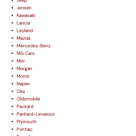
Jeep
Jensen
Kawasaki
Lancia
Leyland
Mazda
Mercedes-Benz
MG Cars
Mini
Morgan
Morris
Napier
Oka
Oldsmobile
Packard
Panhard-Levassor
Plymouth
Pontiac