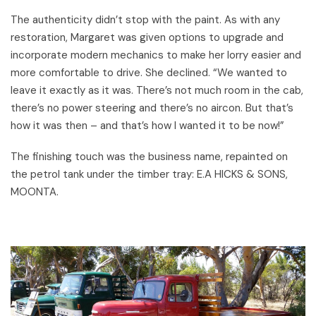
The authenticity didn’t stop with the paint. As with any
restoration, Margaret was given options to upgrade and
incorporate modern mechanics to make her lorry easier and
more comfortable to drive. She declined. “We wanted to
leave it exactly as it was. There’s not much room in the cab,
there’s no power steering and there’s no aircon. But that’s
how it was then – and that’s how I wanted it to be now!”
The finishing touch was the business name, repainted on
the petrol tank under the timber tray: E.A HICKS & SONS,
MOONTA.