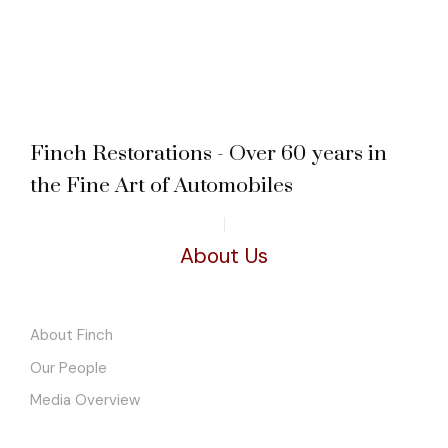
Finch Restorations - Over 60 years in
the Fine Art of Automobiles
About Us
About Finch
Our People
Media Overview