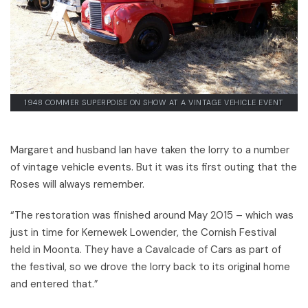
1948 COMMER SUPERPOISE ON SHOW AT A VINTAGE VEHICLE EVENT
Margaret and husband Ian have taken the lorry to a number
of vintage vehicle events. But it was its first outing that the
Roses will always remember.
“The restoration was finished around May 2015 – which was
just in time for Kernewek Lowender, the Cornish Festival
held in Moonta. They have a Cavalcade of Cars as part of
the festival, so we drove the lorry back to its original home
and entered that.”