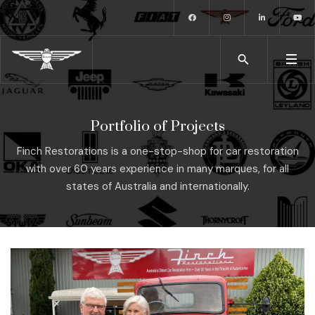
Portfolio of Projects
Finch Restorations is a one-stop-shop for car restoration
with over 60 years experience in many marques, for all
states of Australia and internationally.