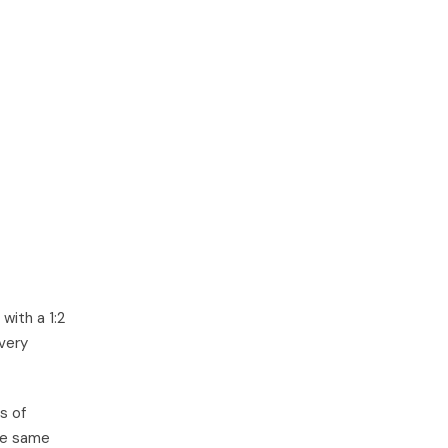
with a 1:2
very
s of
he same