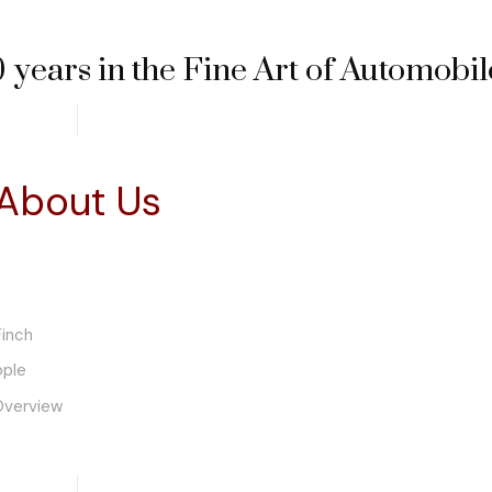
 years in the Fine Art of Automobil
About Us
inch
ople
Overview