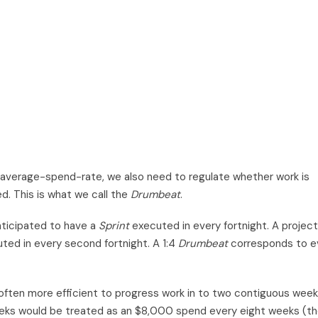
d average-spend-rate, we also need to regulate whether work is
d. This is what we call the
Drumbeat
.
ticipated to have a
Sprint
executed in every fortnight. A project 
ted in every second fortnight. A 1:4
Drumbeat
corresponds to e
is often more efficient to progress work in to two contiguous week
eks would be treated as an $8,000 spend every eight weeks (t