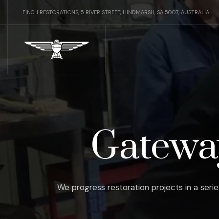
FINCH RESTORATIONS, 5 RIVER STREET, HINDMARSH, SA 5007, AUSTRALIA
Gateway
We progress restoration projects in a serie