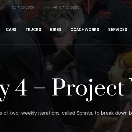
08 7428 2000
+61 8 7428 2000
CARS
TRUCKS
BIKES
COACHWORKS
SERVICES
 4 – Project 
s of two-weekly iterations, called Sprints, to break down b