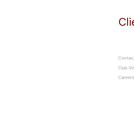
Email: office@finchmc.com.au
Cl
Telephone: +61 (0)8 7428 2000
Mon to Fri: 8:30AM to 4:30PM
Sat to Sun: By Appointment
Contac
Finch Powerhouse
Club Vi
Careers
11-13 Tiers Road
Woodside, SA 5244
South Australia
Email: powerhouse@finchmc.com.au
Telephone: +61 (0)8 8389 9469