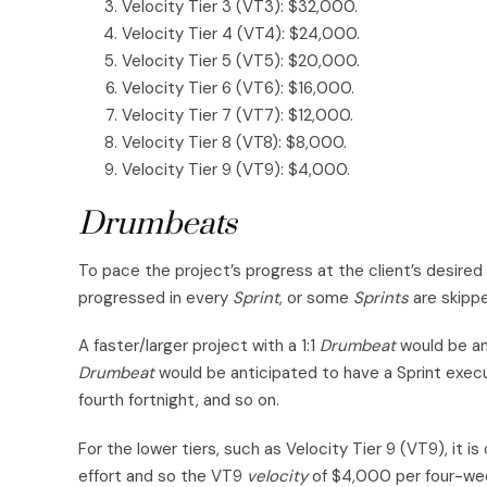
Velocity Tier 3 (VT3): $32,000.
Velocity Tier 4 (VT4): $24,000.
Velocity Tier 5 (VT5): $20,000.
Velocity Tier 6 (VT6): $16,000.
Velocity Tier 7 (VT7): $12,000.
Velocity Tier 8 (VT8): $8,000.
Velocity Tier 9 (VT9): $4,000.
Drumbeats
To pace the project’s progress at the client’s desire
progressed in every
Sprint
, or some
Sprints
are skippe
A faster/larger project with a 1:1
Drumbeat
would be an
Drumbeat
would be anticipated to have a Sprint execu
fourth fortnight, and so on.
For the lower tiers, such as Velocity Tier 9 (VT9), it 
effort and so the VT9
velocity
of $4,000 per four-we