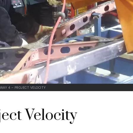
WAY 4 – PROJECT VELOCITY
ect Velocity