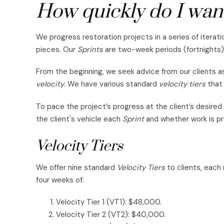
How quickly do I want
We progress restoration projects in a series of iterati
pieces. Our
Sprints
are two-week periods (fortnights)
From the beginning, we seek advice from our clients as
velocity
. We have various standard
velocity tiers
that 
To pace the project’s progress at the client’s desired
the client's vehicle each
Sprint
and whether work is p
Velocity Tiers
We offer nine standard
Velocity Tiers
to clients, each
four weeks of:
Velocity Tier 1 (VT1): $48,000.
Velocity Tier 2 (VT2): $40,000.