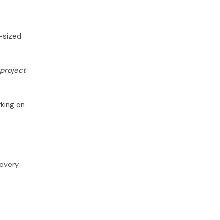
e-sized
project
rking on
 every