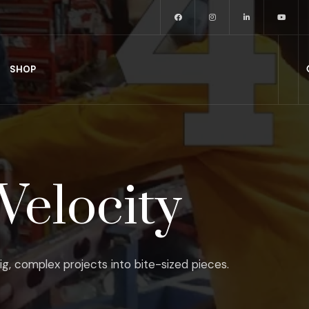
SHOP
Velocity
ig, complex projects into bite-sized pieces.