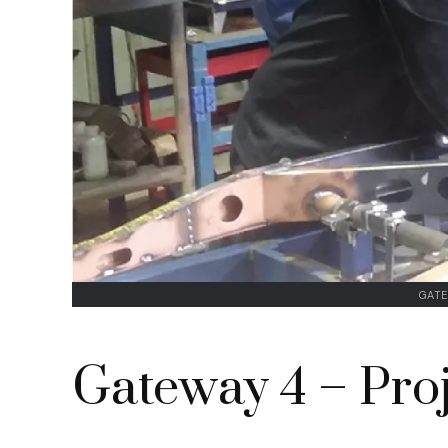
GATE
Gateway 4 – Proj