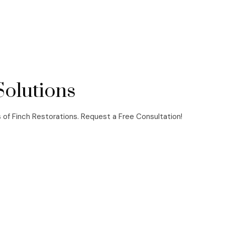
Solutions
s of Finch Restorations. Request a Free Consultation!