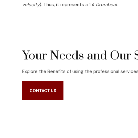
velocity
). Thus, it represents a 1:4
Drumbeat
.
Your Needs and Our 
Explore the Benefits of using the professional service
CONTACT US