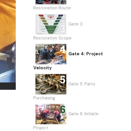
Restoration Route
Gate 3:
Restoration Scope
Gate 4: Project
Velocity
Gate 5: Parts
Purchasing
Gate 6: Initiate
Project