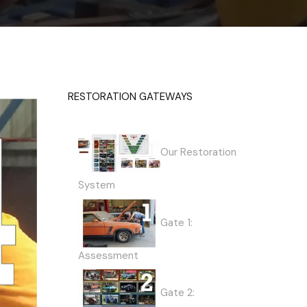
RESTORATION GATEWAYS
Our Restoration
System
Gate 1:
Assessment
Gate 2: