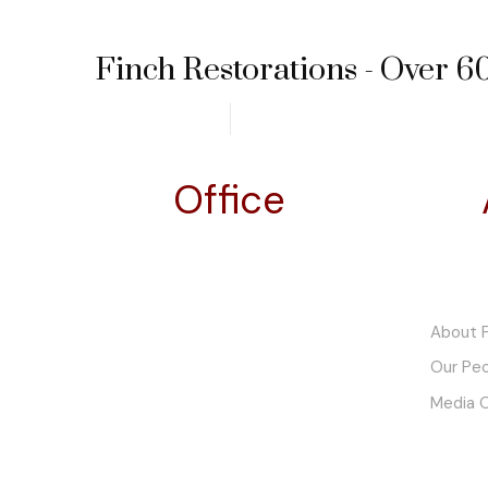
Finch Restorations - Over 60
Office
Finch Motor Company
About F
Pty. Ltd. t/a Finch Restorations
Our Pe
ABN. 48 602 085 941
Media 
5 River Street
Hindmarsh, SA 5007
South Australia