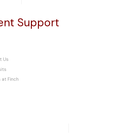
ient Support
t Us
sits
 at Finch