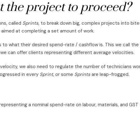
 the project to proceed?
ons, called
Sprints
, to break down big, complex projects into bit
 aimed at completing a set amount of work.
 to what their desired spend-rate / cashflow is. This we call the
we can offer clients representing different average velocities.
 velocity, we also need to regulate the number of technicians wo
rogressed in every
Sprint
, or some
Sprints
are leap-frogged.
 representing a nominal spend-rate on labour, materials, and GST