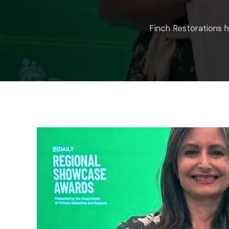
Finch Restorations 