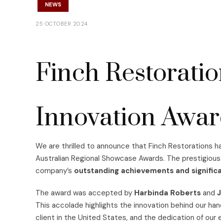
NEWS
25 OCTOBER 2024
Finch Restorati
Innovation Awa
We are thrilled to announce that Finch Restorations 
Australian Regional Showcase Awards. The prestigious
company’s
outstanding achievements and significa
The award was accepted by
Harbinda Roberts
and
J
This accolade highlights the innovation behind our ha
client in the United States, and the dedication of our 