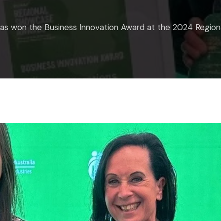
has won the Business Innovation Award at the 2024 Regi