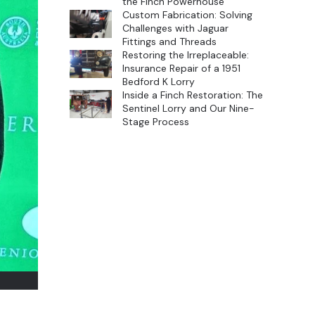
the Finch Powerhouse
Custom Fabrication: Solving
Challenges with Jaguar
Fittings and Threads
Restoring the Irreplaceable:
Insurance Repair of a 1951
Bedford K Lorry
Inside a Finch Restoration: The
Sentinel Lorry and Our Nine-
Stage Process