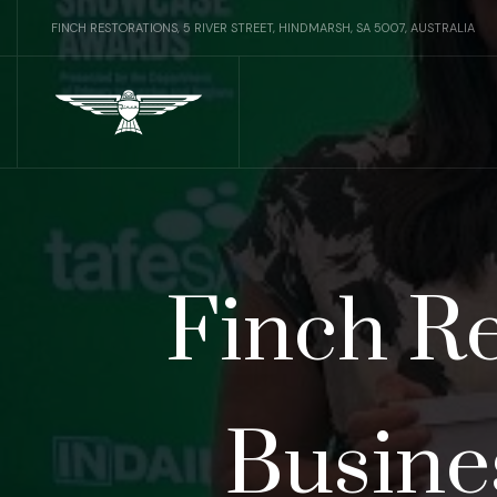
FINCH RESTORATIONS, 5 RIVER STREET, HINDMARSH, SA 5007, AUSTRALIA
Finch Re
Busine