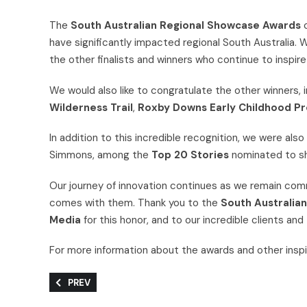
The
South Australian Regional Showcase Awards
c
have significantly impacted regional South Australia.
the other finalists and winners who continue to inspire
We would also like to congratulate the other winners, 
Wilderness Trail
,
Roxby Downs Early Childhood Pr
In addition to this incredible recognition, we were also
Simmons, among the
Top 20 Stories
nominated to shi
Our journey of innovation continues as we remain comm
comes with them. Thank you to the
South Australia
Media
for this honor, and to our incredible clients and
For more information about the awards and other inspi
PREVIOUS ARTICLE: CRAFTSMANSHIP: THE SAOUTCHIK 
PREV