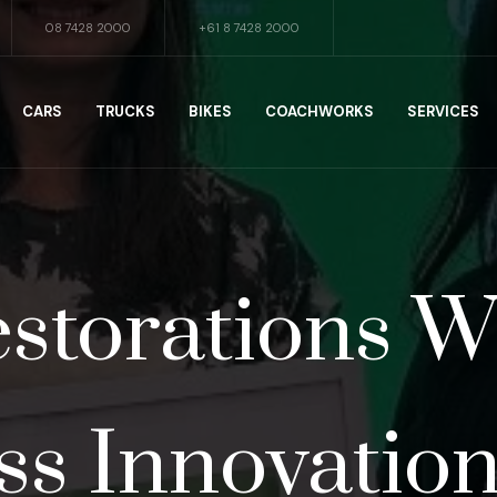
08 7428 2000
+61 8 7428 2000
CARS
TRUCKS
BIKES
COACHWORKS
SERVICES
storations 
ss Innovatio