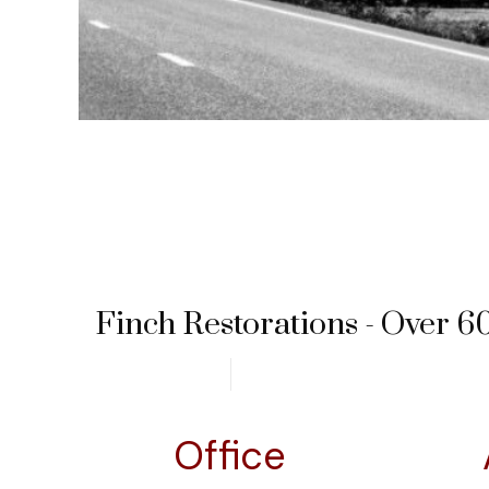
Finch Restorations - Over 60
Office