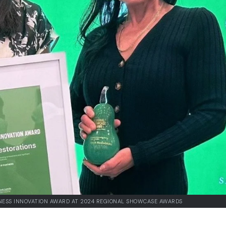
NESS INNOVATION AWARD AT 2024 REGIONAL SHOWCASE AWARDS