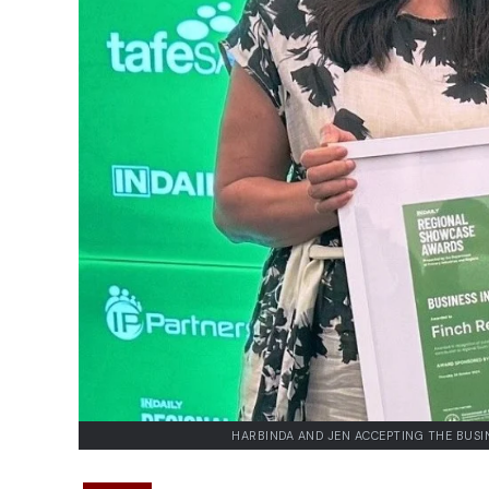
HARBINDA AND JEN ACCEPTING THE BUSI