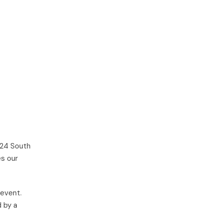
24 South
es our
 event.
d by a