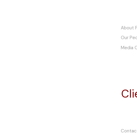
Finch Motor Company
About F
Pty. Ltd. t/a Finch Restorations
Our Pe
ABN. 48 602 085 941
Media 
5 River Street
Hindmarsh, SA 5007
South Australia
Email: office@finchmc.com.au
Cl
Telephone: +61 (0)8 7428 2000
Mon to Fri: 8:30AM to 4:30PM
Sat to Sun: By Appointment
Contac