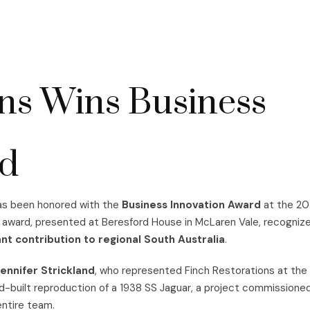
ons Wins Business
rd
has been honored with the
Business Innovation Award
at the 20
 award, presented at Beresford House in McLaren Vale, recogniz
nt contribution to regional South Australia
.
ennifer Strickland
, who represented Finch Restorations at the
nd-built reproduction of a 1938 SS Jaguar, a project commissione
entire team.