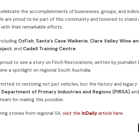
elebrate the accomplishments of businesses, groups, and indivi
 We are proud to be part of this community and honored to stand 
 with their remarkable efforts.
including
OzFish
,
Santa’s Cave Waikerie
,
Clare Valley Wine an
oject
, and
Cadell Training Centre
.
 proud to see a story on Finch Restorations, written by journalist
ne a spotlight on regional South Australia.
itted to restoring not just vehicles, but the history and legacy
n Department of Primary Industries and Regions (PIRSA)
an
 team for making this possible.
ring stories from regional SA,
visit the
InDaily
article here
.
SS100 TRIBUTE