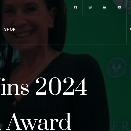
SHOP
Wins 2024
n Award