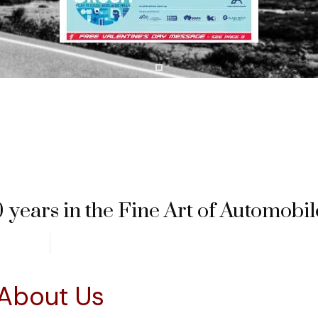
 years in the Fine Art of Automobil
About Us