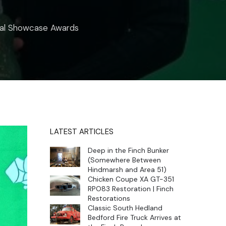
onal Showcase Awards
LATEST ARTICLES
Deep in the Finch Bunker
(Somewhere Between
Hindmarsh and Area 51)
Chicken Coupe XA GT-351
RPO83 Restoration | Finch
Restorations
Classic South Hedland
Bedford Fire Truck Arrives at