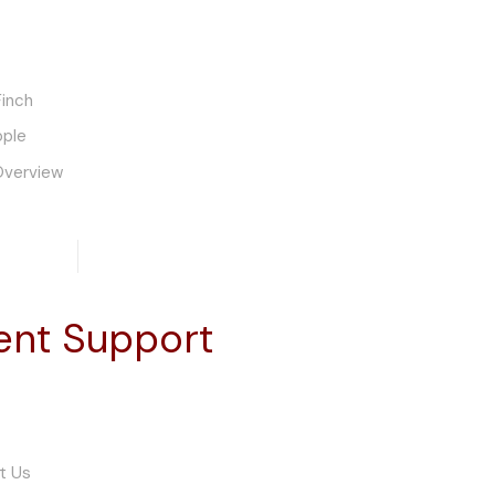
inch
ople
Overview
ient Support
t Us