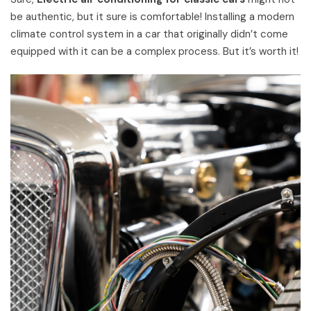
be authentic, but it sure is comfortable! Installing a modern
climate control system in a car that originally didn’t come
equipped with it can be a complex process. But it’s worth it!