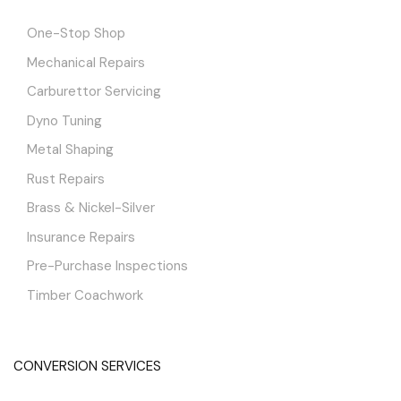
One-Stop Shop
Mechanical Repairs
Carburettor Servicing
Dyno Tuning
Metal Shaping
Rust Repairs
Brass & Nickel-Silver
Insurance Repairs
Pre-Purchase Inspections
Timber Coachwork
CONVERSION SERVICES