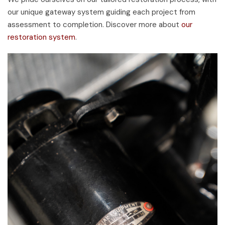
our unique gateway system guiding each project from
assessment to completion. Discover more about
our
restoration system
.