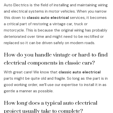
Auto Electrics is the field of installing and maintaining wiring
and electrical systems in motor vehicles. When you narrow
this down to
classic auto electrical
services, it becomes
a critical part of restoring a vintage car, truck or
motorcycle. This is because the original wiring has probably
deteriorated over time and might need to be rectified or
replaced so it can be driven safely on modern roads.
How do you handle vintage or hard-to-find
electrical components in classic cars?
With great care! We know that
classic auto electrical
parts might be quite old and fragile. So long as the part is in
good working order, we’ll use our expertise to install it in as
gentle a manner as possible.
How long does a typical auto electrical
project usually take to complete?