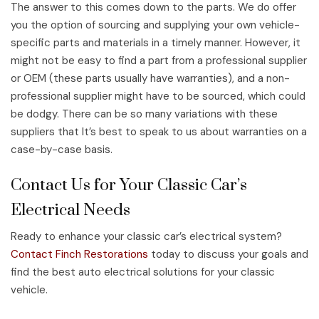
The answer to this comes down to the parts. We do offer
you the option of sourcing and supplying your own vehicle-
specific parts and materials in a timely manner. However, it
might not be easy to find a part from a professional supplier
or OEM (these parts usually have warranties), and a non-
professional supplier might have to be sourced, which could
be dodgy. There can be so many variations with these
suppliers that It’s best to speak to us about warranties on a
case-by-case basis.
Contact Us for Your Classic Car’s
Electrical Needs
Ready to enhance your classic car’s electrical system?
Contact Finch Restorations
today to discuss your goals and
find the best auto electrical solutions for your classic
vehicle.