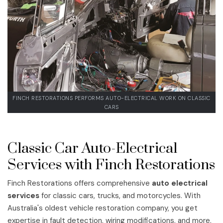
FINCH RESTORATIONS PERFORMS AUTO-ELECTRICAL WORK ON CLASSIC
CARS
Classic Car Auto-Electrical
Services with Finch Restorations
Finch Restorations offers comprehensive
auto electrical
services
for classic cars, trucks, and motorcycles. With
Australia's oldest vehicle restoration company, you get
expertise in fault detection, wiring modifications, and more,