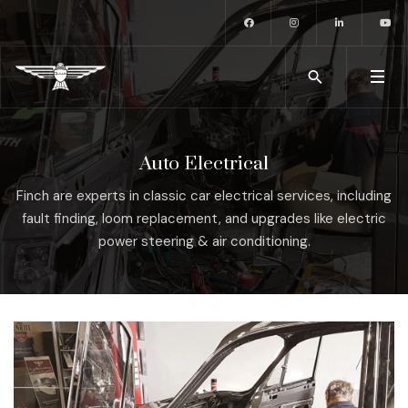
Auto Electrical
Finch are experts in classic car electrical services, including
fault finding, loom replacement, and upgrades like electric
power steering & air conditioning.