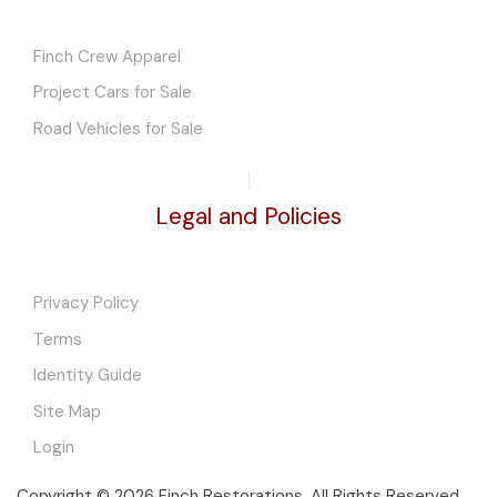
Finch Crew Apparel
Project Cars for Sale
Road Vehicles for Sale
Legal and Policies
Privacy Policy
Terms
Identity Guide
Site Map
Login
Copyright © 2026 Finch Restorations. All Rights Reserved.