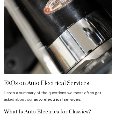
FAQs on Auto Electrical Services
Here’s a summary of the questions we most often get
asked about our
auto electrical services
:
What Is Auto Electrics for Classics?