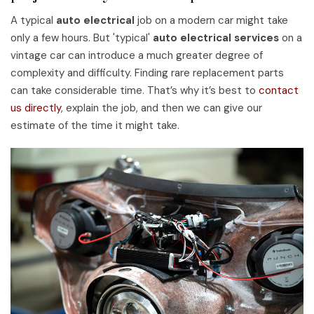
A typical
auto electrical
job on a modern car might take
only a few hours. But 'typical'
auto electrical services
on a
vintage car can introduce a much greater degree of
complexity and difficulty. Finding rare replacement parts
can take considerable time. That’s why it’s best to
contact
us directly
, explain the job, and then we can give our
estimate of the time it might take.