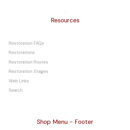
Resources
Restoration FAQs
Restorations
Restoration Routes
Restoration Stages
Web Links
Search
Shop Menu - Footer