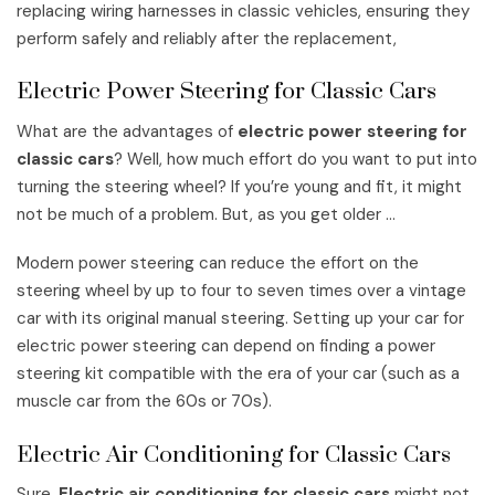
replacing wiring harnesses in classic vehicles, ensuring they
perform safely and reliably after the replacement,
Electric Power Steering for Classic Cars
What are the advantages of
electric power steering for
classic cars
? Well, how much effort do you want to put into
turning the steering wheel? If you’re young and fit, it might
not be much of a problem. But, as you get older …
Modern power steering can reduce the effort on the
steering wheel by up to four to seven times over a vintage
car with its original manual steering. Setting up your car for
electric power steering can depend on finding a power
steering kit compatible with the era of your car (such as a
muscle car from the 60s or 70s).
Electric Air Conditioning for Classic Cars
Sure,
Electric air conditioning for classic cars
might not