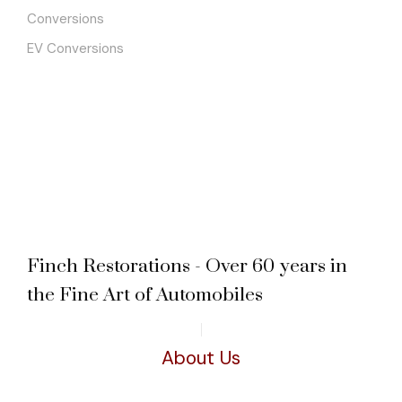
Conversions
EV Conversions
Finch Restorations - Over 60 years in
the Fine Art of Automobiles
About Us