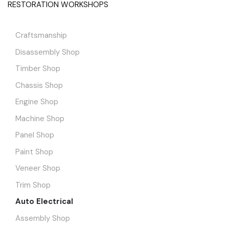
RESTORATION WORKSHOPS
Craftsmanship
Disassembly Shop
Timber Shop
Chassis Shop
Engine Shop
Machine Shop
Panel Shop
Paint Shop
Veneer Shop
Trim Shop
Auto Electrical
Assembly Shop