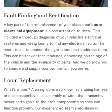
Fault Finding and Rectification
A key part of the refurbishment of your classic car’s
auto
electrical equipment
is close attention to detail. This
includes a thorough diagnosis of your vehicle’s electrical
systems and wiring looms to find any electrical faults. The
next step is to choose the right approach to address them.
This can be trickier than it sounds, depending on the age of
the vehicle and the availability of parts. And we do allow you
to source and supply your own parts if you prefer.
Loom Replacement
What’s a loom? A wiring loom, also known as a wiring harness
or cable assembly, is an assembly of wires that transmits
power and signals to the car’s components so they can
function properly. Our experienced team specialises in