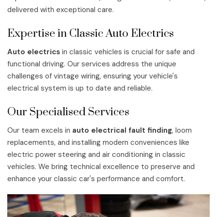
delivered with exceptional care.
Expertise in Classic Auto Electrics
Auto electrics
in classic vehicles is crucial for safe and
functional driving. Our services address the unique
challenges of vintage wiring, ensuring your vehicle's
electrical system is up to date and reliable.
Our Specialised Services
Our team excels in
auto electrical fault finding
, loom
replacements, and installing modern conveniences like
electric power steering and air conditioning in classic
vehicles. We bring technical excellence to preserve and
enhance your classic car's performance and comfort.