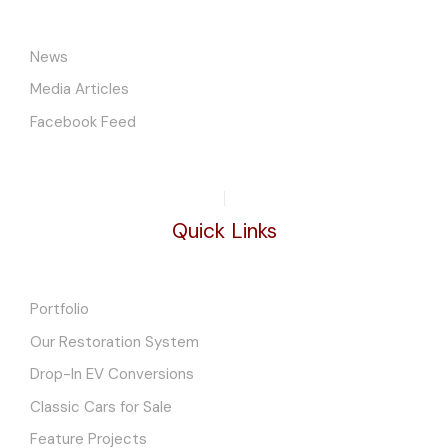
News
Media Articles
Facebook Feed
Quick Links
Portfolio
Our Restoration System
Drop-In EV Conversions
Classic Cars for Sale
Feature Projects