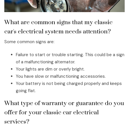
What are common signs that my classic
car's electrical system needs attention?
Some common signs are:
Failure to start or trouble starting. This could be a sign
of a malfunctioning alternator.
Your lights are dim or overly bright.
You have slow or malfunctioning accessories.
Your battery is not being charged properly and keeps
going flat.
What type of warranty or guarantee do you
offer for your classic car electrical
services?