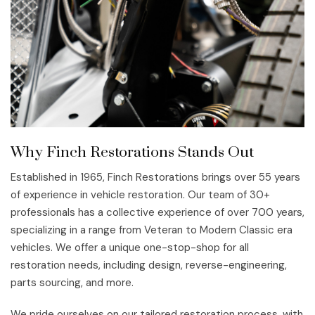
Why Finch Restorations Stands Out
Established in 1965, Finch Restorations brings over 55 years
of experience in vehicle restoration. Our team of 30+
professionals has a collective experience of over 700 years,
specializing in a range from Veteran to Modern Classic era
vehicles. We offer a unique one-stop-shop for all
restoration needs, including design, reverse-engineering,
parts sourcing, and more.
We pride ourselves on our tailored restoration process, with