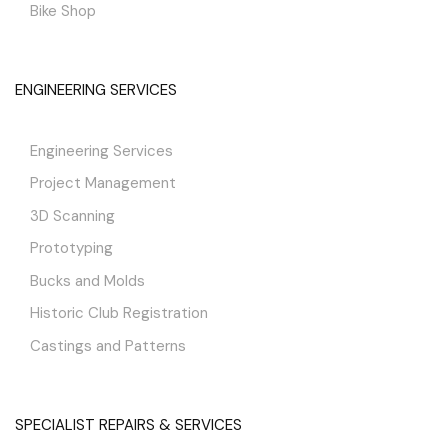
Bike Shop
ENGINEERING SERVICES
Engineering Services
Project Management
3D Scanning
Prototyping
Bucks and Molds
Historic Club Registration
Castings and Patterns
SPECIALIST REPAIRS & SERVICES