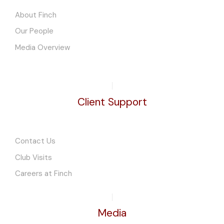
About Finch
Our People
Media Overview
Client Support
Contact Us
Club Visits
Careers at Finch
Media