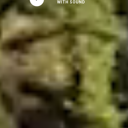
WITH SOUND