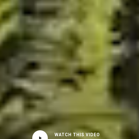
WATCH THIS VIDEO